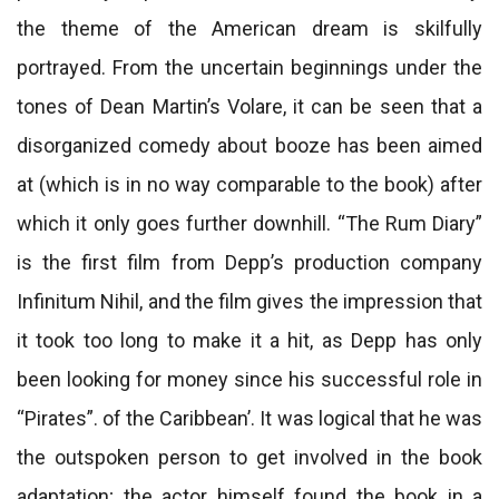
the theme of the American dream is skilfully
portrayed. From the uncertain beginnings under the
tones of Dean Martin’s Volare, it can be seen that a
disorganized comedy about booze has been aimed
at (which is in no way comparable to the book) after
which it only goes further downhill. “The Rum Diary”
is the first film from Depp’s production company
Infinitum Nihil, and the film gives the impression that
it took too long to make it a hit, as Depp has only
been looking for money since his successful role in
“Pirates”. of the Caribbean’. It was logical that he was
the outspoken person to get involved in the book
adaptation; the actor himself found the book in a