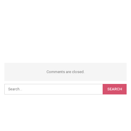
Comments are closed.