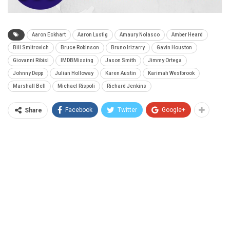
Aaron Eckhart
Aaron Lustig
Amaury Nolasco
Amber Heard
Bill Smitrovich
Bruce Robinson
Bruno Irizarry
Gavin Houston
Giovanni Ribisi
IMDBMissing
Jason Smith
Jimmy Ortega
Johnny Depp
Julian Holloway
Karen Austin
Karimah Westbrook
Marshall Bell
Michael Rispoli
Richard Jenkins
Facebook
Twitter
Google+
Share