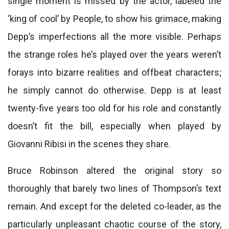
single moment is missed by the actor, labeled the
‘king of cool’ by People, to show his grimace, making
Depp’s imperfections all the more visible. Perhaps
the strange roles he’s played over the years weren’t
forays into bizarre realities and offbeat characters;
he simply cannot do otherwise. Depp is at least
twenty-five years too old for his role and constantly
doesn’t fit the bill, especially when played by
Giovanni Ribisi in the scenes they share.
Bruce Robinson altered the original story so
thoroughly that barely two lines of Thompson’s text
remain. And except for the deleted co-leader, as the
particularly unpleasant chaotic course of the story,