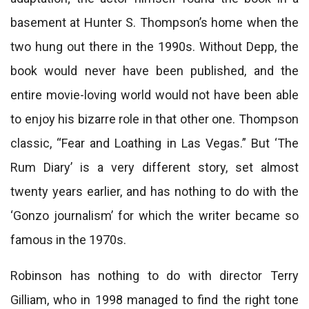
basement at Hunter S. Thompson’s home when the
two hung out there in the 1990s. Without Depp, the
book would never have been published, and the
entire movie-loving world would not have been able
to enjoy his bizarre role in that other one. Thompson
classic, “Fear and Loathing in Las Vegas.” But ‘The
Rum Diary’ is a very different story, set almost
twenty years earlier, and has nothing to do with the
‘Gonzo journalism’ for which the writer became so
famous in the 1970s.
Robinson has nothing to do with director Terry
Gilliam, who in 1998 managed to find the right tone