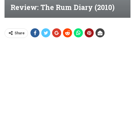
Review: The Rum Diary (2010)
Share