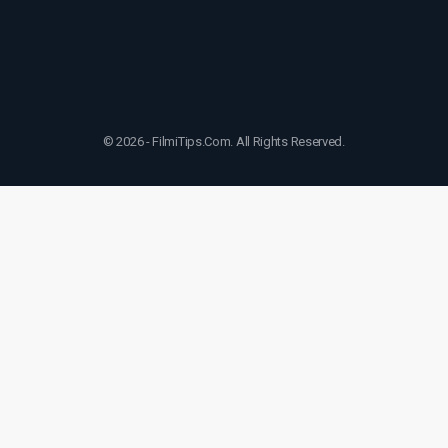
© 2026 - FilmiTips.Com. All Rights Reserved.