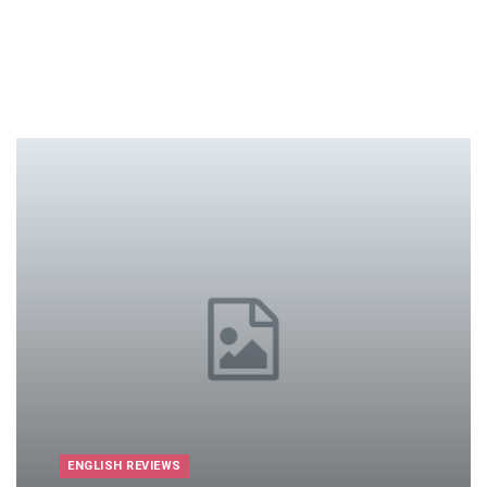
ENGLISH REVIEWS