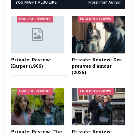
YOU MIGHT ALSO LIKE
More From Author
ENGLISH REVIEWS
ENGLISH REVIEWS
Private: Review:
Private: Review: Des
Harper (1966)
preuves d'amour
(2025)
ENGLISH REVIEWS
ENGLISH REVIEWS
Private: Review: The
Private: Review: