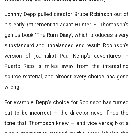
Johnny Depp pulled director Bruce Robinson out of
his early retirement to adapt Hunter S. Thompson’s
genius book ‘The Rum Diary’, which produces a very
substandard and unbalanced end result. Robinson’s
version of journalist Paul Kemp’s adventures in
Puerto Rico is miles away from the interesting
source material, and almost every choice has gone
wrong.
For example, Depp’s choice for Robinson has turned
out to be incorrect – the director never finds the
tone that Thompson knew – and vice versa; Not a