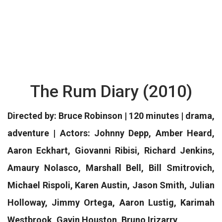
The Rum Diary (2010)
Directed by: Bruce Robinson | 120 minutes | drama,
adventure | Actors: Johnny Depp, Amber Heard,
Aaron Eckhart, Giovanni Ribisi, Richard Jenkins,
Amaury Nolasco, Marshall Bell, Bill Smitrovich,
Michael Rispoli, Karen Austin, Jason Smith, Julian
Holloway, Jimmy Ortega, Aaron Lustig, Karimah
Westbrook, Gavin Houston, Bruno Irizarry