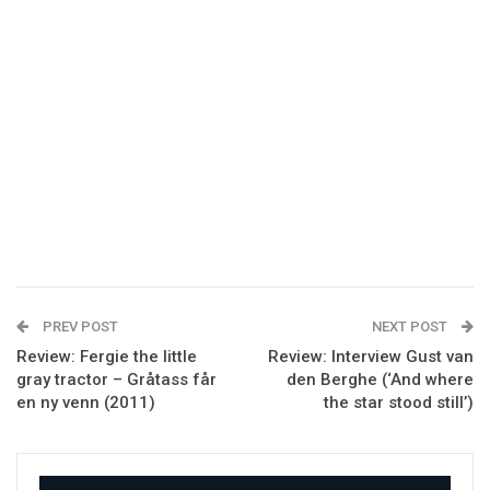
PREV POST
NEXT POST
Review: Fergie the little
Review: Interview Gust van
gray tractor – Gråtass får
den Berghe (‘And where
en ny venn (2011)
the star stood still’)