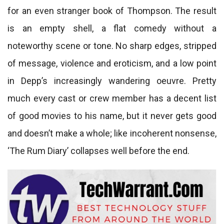
for an even stranger book of Thompson. The result
is an empty shell, a flat comedy without a
noteworthy scene or tone. No sharp edges, stripped
of message, violence and eroticism, and a low point
in Depp’s increasingly wandering oeuvre. Pretty
much every cast or crew member has a decent list
of good movies to his name, but it never gets good
and doesn’t make a whole; like incoherent nonsense,
‘The Rum Diary’ collapses well before the end.