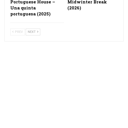
Portuguese House –
Midwinter Break
Una quinta
(2026)
portuguesa (2025)
PREV
NEXT