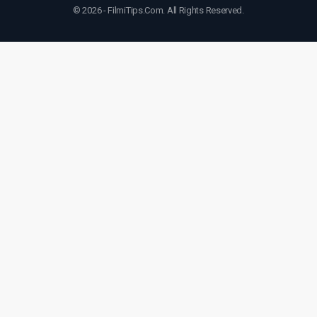
© 2026 - FilmiTips.Com. All Rights Reserved.