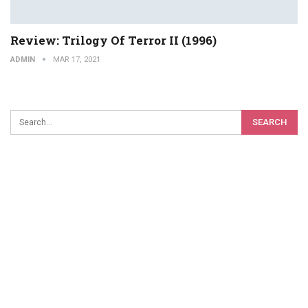
Review: Trilogy Of Terror II (1996)
ADMIN
MAR 17, 2021