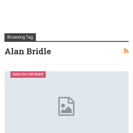
Browsing Tag
Alan Bridle
ENGLISH REVIEWS