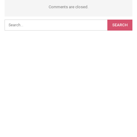
Comments are closed.