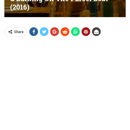
(2016)
Share