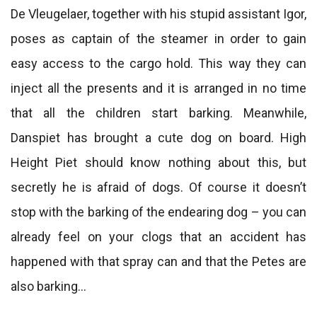
De Vleugelaer, together with his stupid assistant Igor,
poses as captain of the steamer in order to gain
easy access to the cargo hold. This way they can
inject all the presents and it is arranged in no time
that all the children start barking. Meanwhile,
Danspiet has brought a cute dog on board. High
Height Piet should know nothing about this, but
secretly he is afraid of dogs. Of course it doesn’t
stop with the barking of the endearing dog – you can
already feel on your clogs that an accident has
happened with that spray can and that the Petes are
also barking…