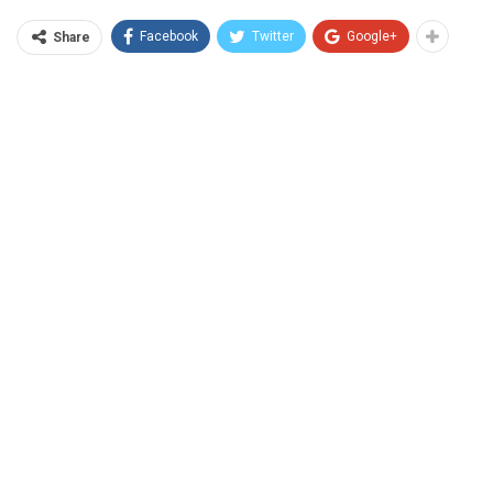
Facebook
Twitter
Google+
Share