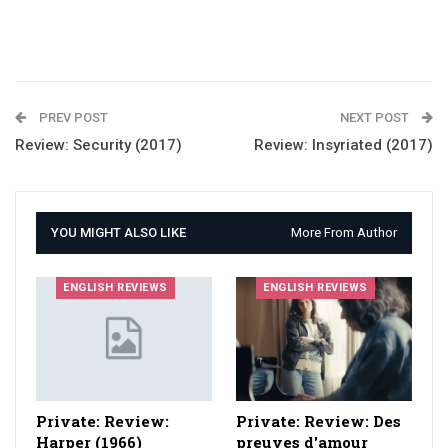
PREV POST
NEXT POST
Review: Security (2017)
Review: Insyriated (2017)
YOU MIGHT ALSO LIKE
More From Author
ENGLISH REVIEWS
ENGLISH REVIEWS
Private: Review:
Private: Review: Des
Harper (1966)
preuves d'amour