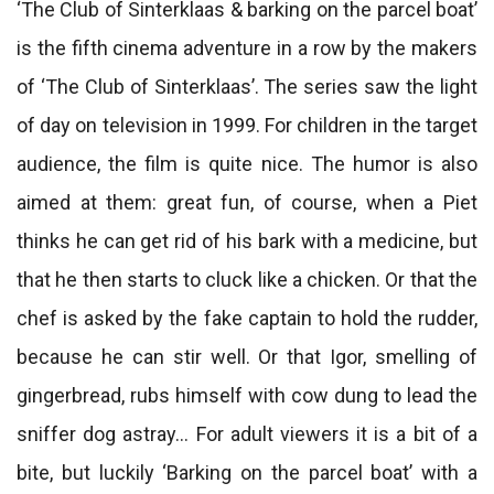
‘The Club of Sinterklaas & barking on the parcel boat’
is the fifth cinema adventure in a row by the makers
of ‘The Club of Sinterklaas’. The series saw the light
of day on television in 1999. For children in the target
audience, the film is quite nice. The humor is also
aimed at them: great fun, of course, when a Piet
thinks he can get rid of his bark with a medicine, but
that he then starts to cluck like a chicken. Or that the
chef is asked by the fake captain to hold the rudder,
because he can stir well. Or that Igor, smelling of
gingerbread, rubs himself with cow dung to lead the
sniffer dog astray… For adult viewers it is a bit of a
bite, but luckily ‘Barking on the parcel boat’ with a