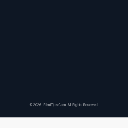
© 2026 - FilmiTips.Com. All Rights Reserved.