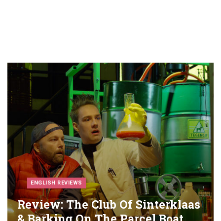
ENGLISH REVIEWS
Review: The Club Of Sinterklaas
& Barking On The Parcel Boat