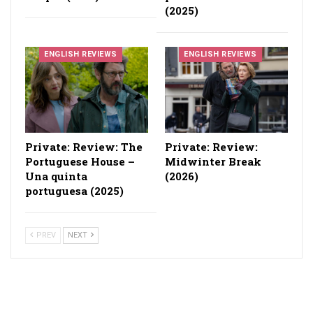
(2025)
ENGLISH REVIEWS
ENGLISH REVIEWS
Private: Review: The
Private: Review:
Portuguese House –
Midwinter Break
Una quinta
(2026)
portuguesa (2025)
PREV
NEXT