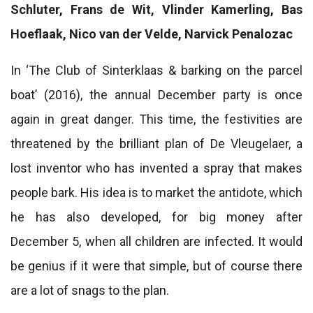
Schluter, Frans de Wit, Vlinder Kamerling, Bas
Hoeflaak, Nico van der Velde, Narvick Penalozac
In ‘The Club of Sinterklaas & barking on the parcel
boat’ (2016), the annual December party is once
again in great danger. This time, the festivities are
threatened by the brilliant plan of De Vleugelaer, a
lost inventor who has invented a spray that makes
people bark. His idea is to market the antidote, which
he has also developed, for big money after
December 5, when all children are infected. It would
be genius if it were that simple, but of course there
are a lot of snags to the plan.