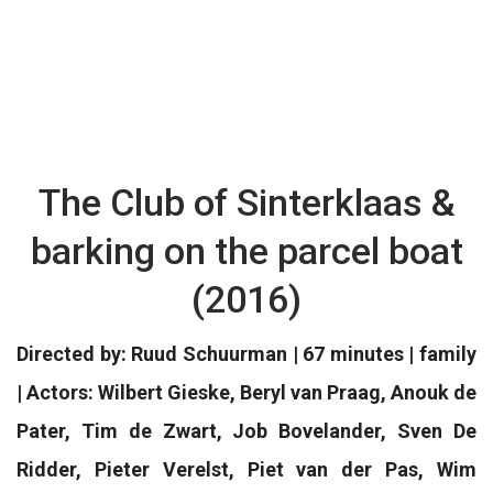
The Club of Sinterklaas &
barking on the parcel boat
(2016)
Directed by: Ruud Schuurman | 67 minutes | family
| Actors: Wilbert Gieske, Beryl van Praag, Anouk de
Pater, Tim de Zwart, Job Bovelander, Sven De
Ridder, Pieter Verelst, Piet van der Pas, Wim