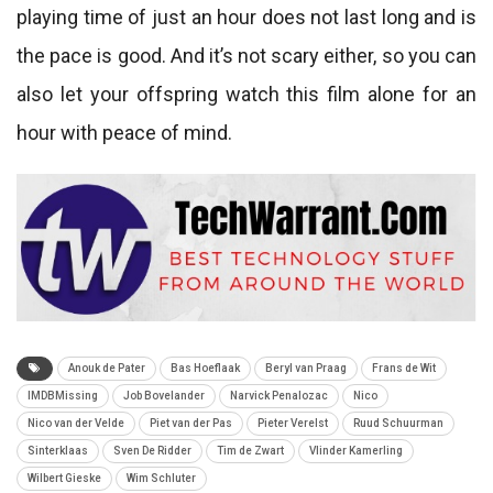
playing time of just an hour does not last long and is
the pace is good. And it’s not scary either, so you can
also let your offspring watch this film alone for an
hour with peace of mind.
Anouk de Pater
Bas Hoeflaak
Beryl van Praag
Frans de Wit
IMDBMissing
Job Bovelander
Narvick Penalozac
Nico
Nico van der Velde
Piet van der Pas
Pieter Verelst
Ruud Schuurman
Sinterklaas
Sven De Ridder
Tim de Zwart
Vlinder Kamerling
Wilbert Gieske
Wim Schluter