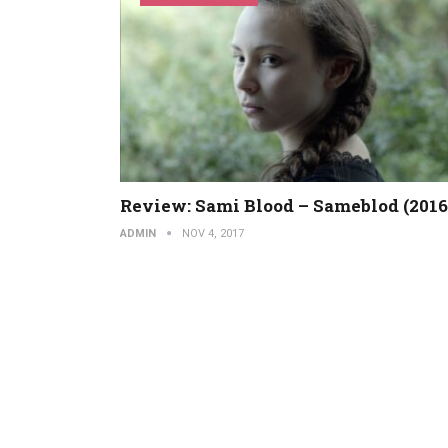
Review: Sami Blood – Sameblod (2016
ADMIN
NOV 4, 2017