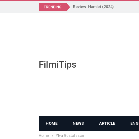
Review: Hamlet (2024)
TRENDING
FilmiTips
HOME
NEWS
ARTICLE
ENG
Home
Ylva Gustafsson