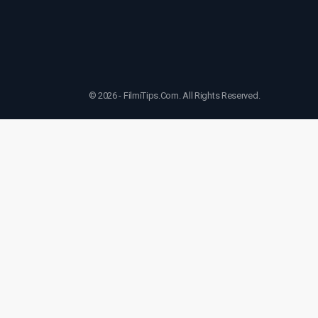
© 2026 - FilmiTips.Com. All Rights Reserved.