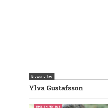
Browsing Tag
Ylva Gustafsson
ENGLISH REVIEWS