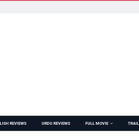
LISH REVIEWS
URDU REVIEWS
FULL MOVIE
TRAIL