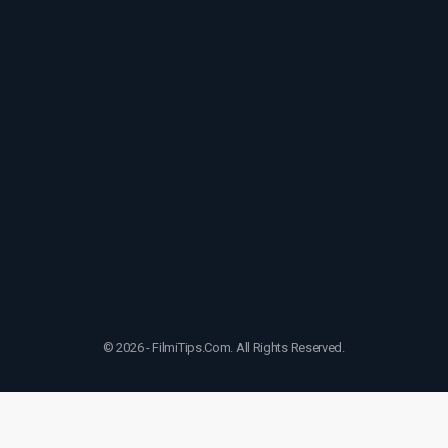
© 2026 - FilmiTips.Com. All Rights Reserved.