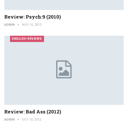
Review: Psych:9 (2010)
ADMIN
NOV 10, 2012
ENGLISH REVIEWS
Review: Bad Ass (2012)
ADMIN
OCT 10, 2012