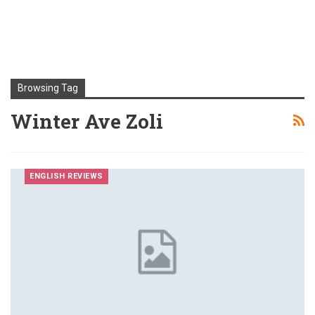
Browsing Tag
Winter Ave Zoli
ENGLISH REVIEWS