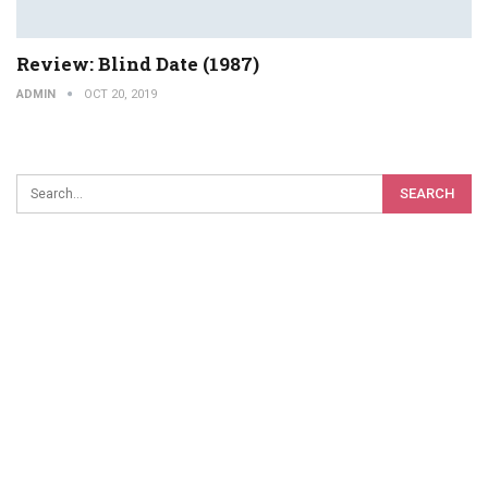
Review: Blind Date (1987)
ADMIN
OCT 20, 2019