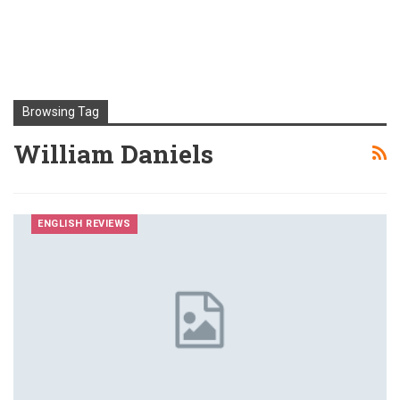
Browsing Tag
William Daniels
ENGLISH REVIEWS