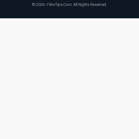
© 2026 - FilmiTips.Com. All Rights Reserved.