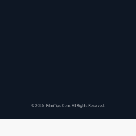
© 2026 - FilmiTips.Com. All Rights Reserved.