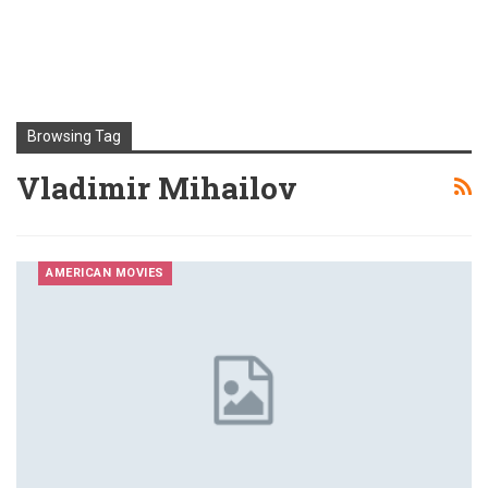
Browsing Tag
Vladimir Mihailov
AMERICAN MOVIES