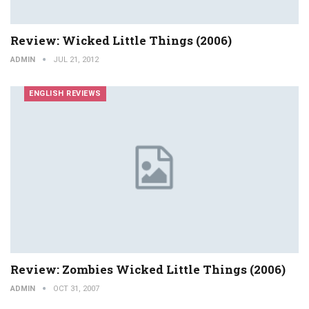
Review: Wicked Little Things (2006)
ADMIN
JUL 21, 2012
ENGLISH REVIEWS
Review: Zombies Wicked Little Things (2006)
ADMIN
OCT 31, 2007