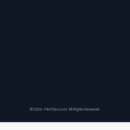
© 2026 - FilmiTips.Com. All Rights Reserved.