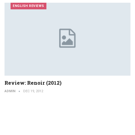
ENGLISH REVIEWS
Review: Renoir (2012)
ADMIN
DEC 19, 2012