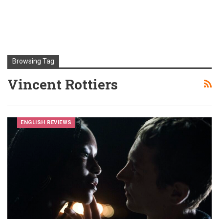
Browsing Tag
Vincent Rottiers
ENGLISH REVIEWS