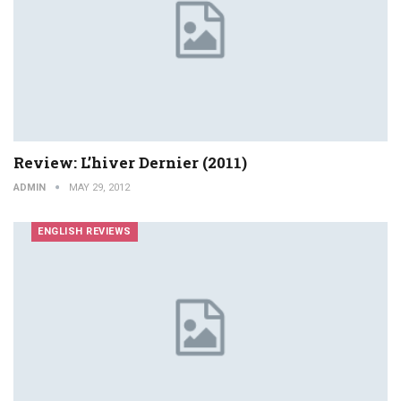
Review: L’hiver Dernier (2011)
ADMIN
MAY 29, 2012
ENGLISH REVIEWS