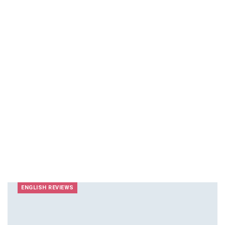
ENGLISH REVIEWS