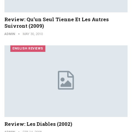
Review: Qu’un Seul Tienne Et Les Autres
Suivront (2009)
ADMIN
MAY 30, 2010
ENGLISH REVIEWS
Review: Les Diables (2002)