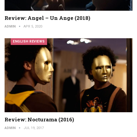
Review: Angel – Un Ange (2018)
ADMIN
APR 5, 2020
ENGLISH REVIEWS
Review: Nocturama (2016)
ADMIN
JUL 19, 2017