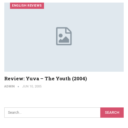
ENGLISH REVIEWS
Review: Yuva – The Youth (2004)
ADMIN
JUN 10, 2005