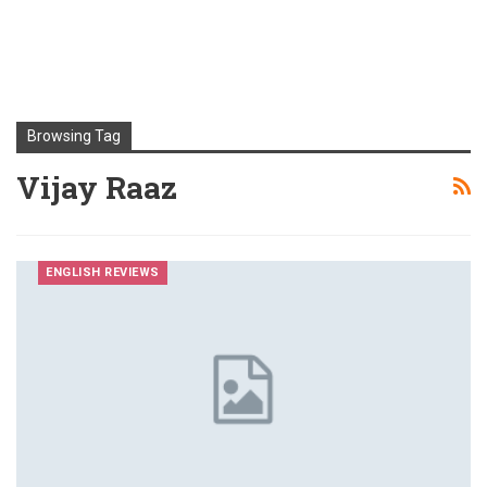
Browsing Tag
Vijay Raaz
ENGLISH REVIEWS