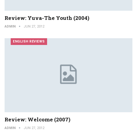
Review: Yuva-The Youth (2004)
ADMIN
JUN 27, 2012
ENGLISH REVIEWS
Review: Welcome (2007)
ADMIN
JUN 27, 2012