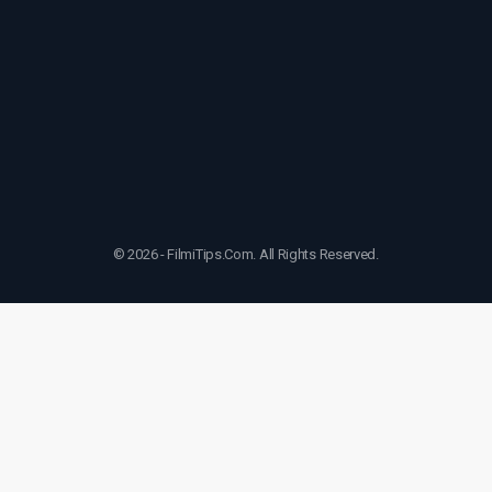
© 2026 - FilmiTips.Com. All Rights Reserved.