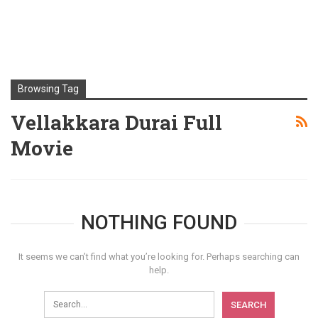
Browsing Tag
Vellakkara Durai Full
Movie
NOTHING FOUND
It seems we can’t find what you’re looking for. Perhaps searching can
help.