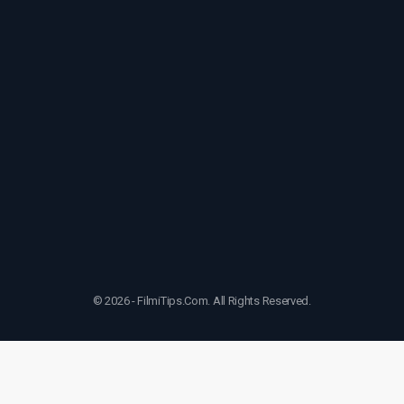
© 2026 - FilmiTips.Com. All Rights Reserved.