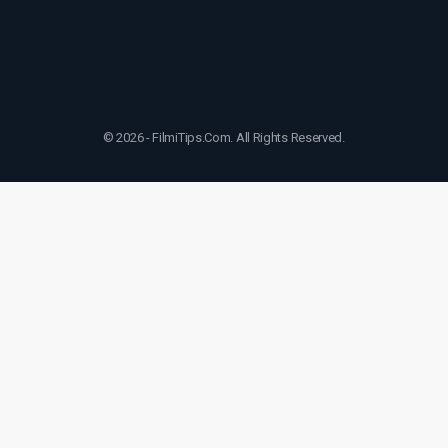
© 2026 - FilmiTips.Com. All Rights Reserved.