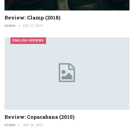
Review: Clamp (2018)
ADMIN
DEC 17, 2019
ENGLISH REVIEWS
Review: Copacabana (2010)
ADMIN
SEP 26, 2010