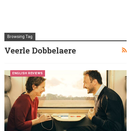
Browsing Tag
Veerle Dobbelaere
ENGLISH REVIEWS