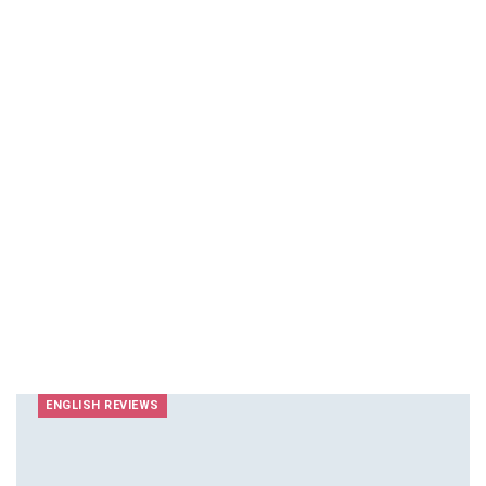
ENGLISH REVIEWS