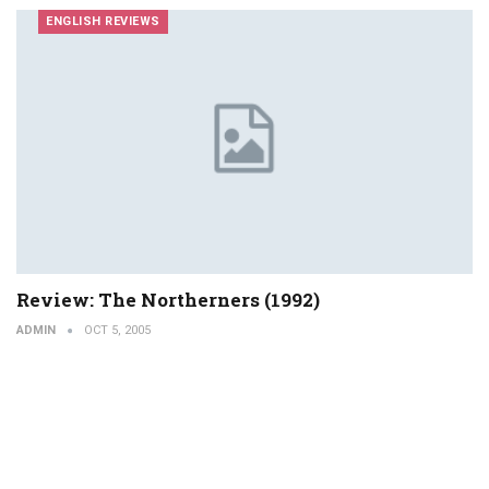
ENGLISH REVIEWS
Review: The Northerners (1992)
ADMIN
OCT 5, 2005