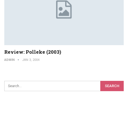
Review: Polleke (2003)
ADMIN
JAN 3, 2004