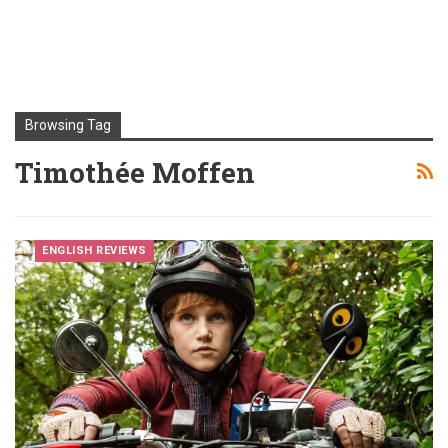
Browsing Tag
Timothée Moffen
ENGLISH REVIEWS