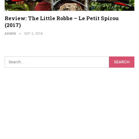
Review: The Little Robbe – Le Petit Spirou
(2017)
ADMIN
SEP 5, 2018