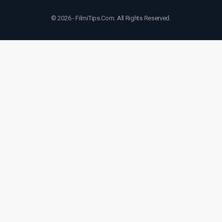
© 2026 - FilmiTips.Com. All Rights Reserved.