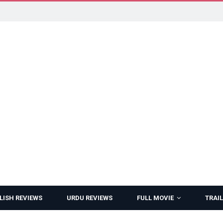
LISH REVIEWS
URDU REVIEWS
FULL MOVIE
TRAIL