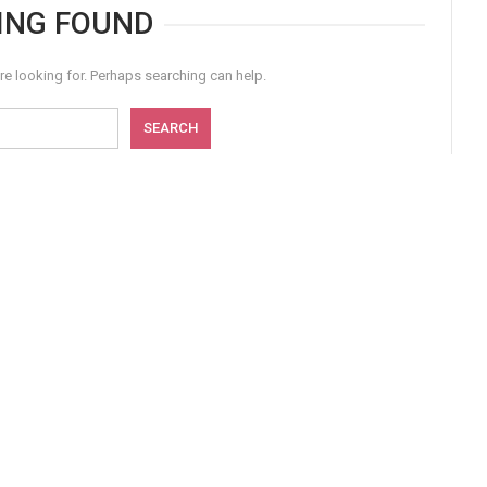
ING FOUND
re looking for. Perhaps searching can help.