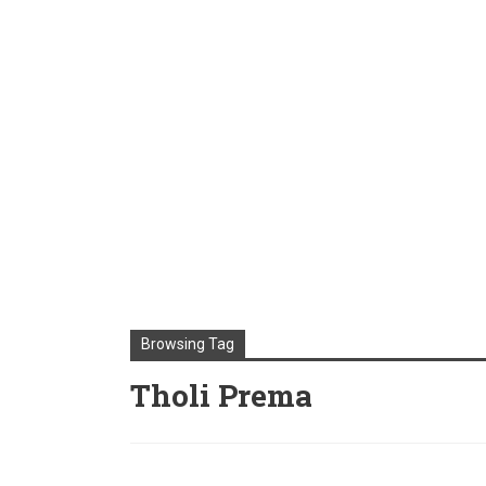
Browsing Tag
Tholi Prema