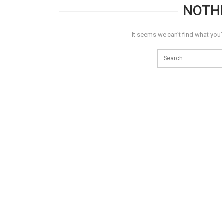
NOTH
It seems we can’t find what you’