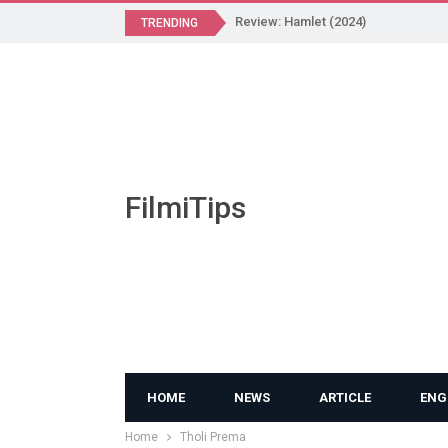
Review: Hamlet (2024)
TRENDING
FilmiTips
HOME
NEWS
ARTICLE
ENG
Home
Tholi Prema