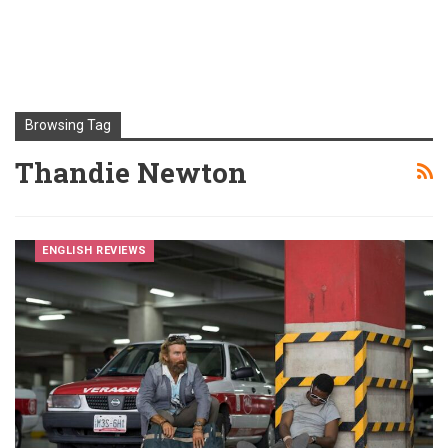
Browsing Tag
Thandie Newton
ENGLISH REVIEWS