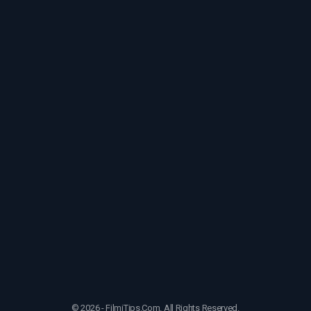
© 2026 - FilmiTips.Com. All Rights Reserved.