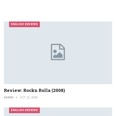
ENGLISH REVIEWS
Review: Rockn Rolla (2008)
ADMIN
OCT 22, 2008
ENGLISH REVIEWS