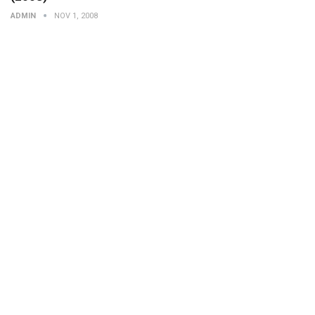
ADMIN
NOV 1, 2008