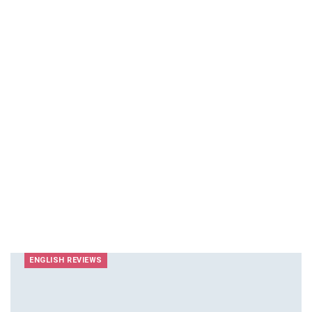
ENGLISH REVIEWS