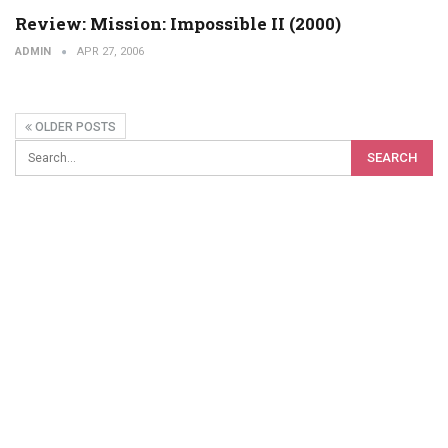
Review: Mission: Impossible II (2000)
ADMIN
APR 27, 2006
OLDER POSTS