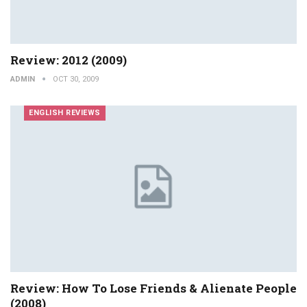
Review: 2012 (2009)
ADMIN
OCT 30, 2009
ENGLISH REVIEWS
Review: How To Lose Friends & Alienate People
(2008)