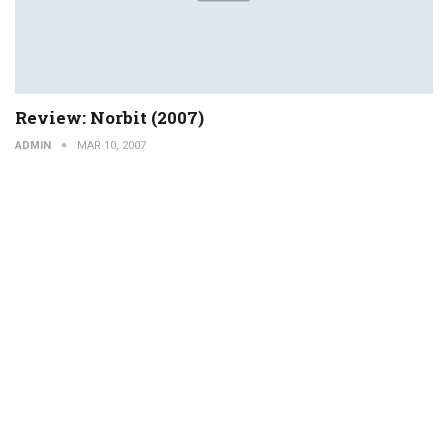
Review: Norbit (2007)
ADMIN
MAR 10, 2007