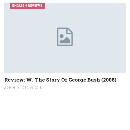
ENGLISH REVIEWS
Review: W.-The Story Of George Bush (2008)
ADMIN
DEC 14, 2015