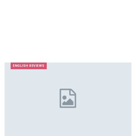
ENGLISH REVIEWS