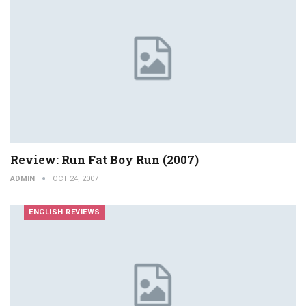
Review: Run Fat Boy Run (2007)
ADMIN
OCT 24, 2007
ENGLISH REVIEWS