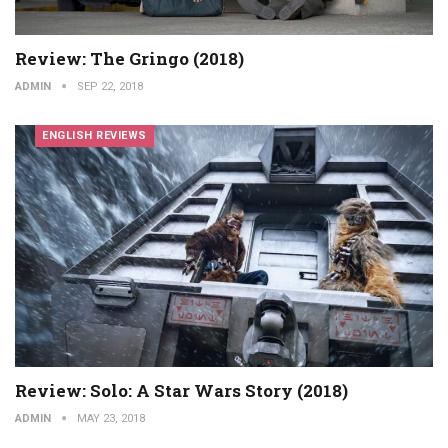
Review: The Gringo (2018)
ADMIN
SEP 22, 2018
ENGLISH REVIEWS
Review: Solo: A Star Wars Story (2018)
ADMIN
MAY 23, 2018