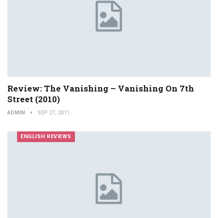
Review: The Vanishing – Vanishing On 7th
Street (2010)
ADMIN
SEP 27, 2011
ENGLISH REVIEWS