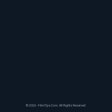
© 2026 - FilmiTips.Com. All Rights Reserved.