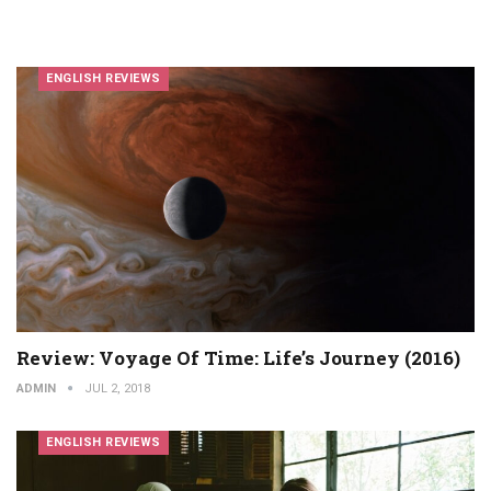
ENGLISH REVIEWS
Review: Voyage Of Time: Life’s Journey (2016)
ADMIN
JUL 2, 2018
ENGLISH REVIEWS