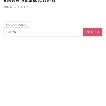
Review: Amarcord (1973)
ADMIN
FEB 4, 2012
OLDER POSTS