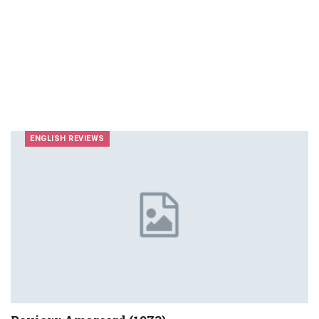
ENGLISH REVIEWS