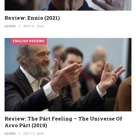
Review: Ennio (2021)
ADMIN
APR 21, 2022
ENGLISH REVIEWS
Review: The Pärt Feeling – The Universe Of
Arvo Pärt (2019)
ADMIN
DEC 13, 2020