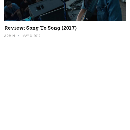
Review: Song To Song (2017)
ADMIN
MAY 3, 2017