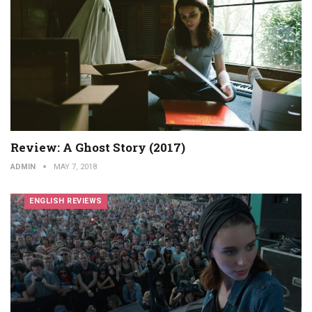
Review: A Ghost Story (2017)
ADMIN
MAY 7, 2018
ENGLISH REVIEWS