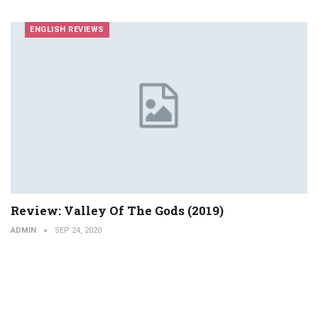
ENGLISH REVIEWS
Review: Valley Of The Gods (2019)
ADMIN
SEP 24, 2020