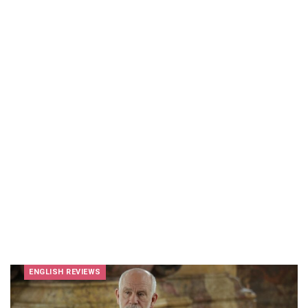
ENGLISH REVIEWS