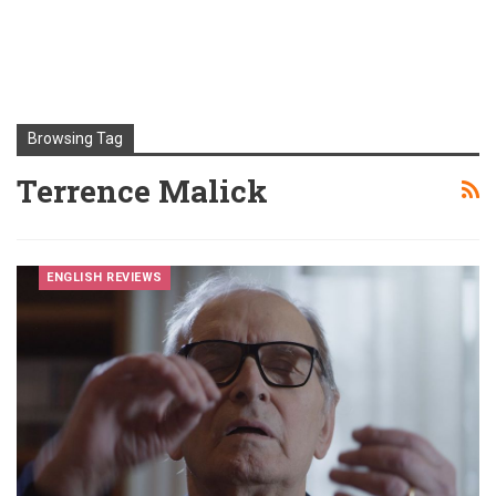
Browsing Tag
Terrence Malick
ENGLISH REVIEWS