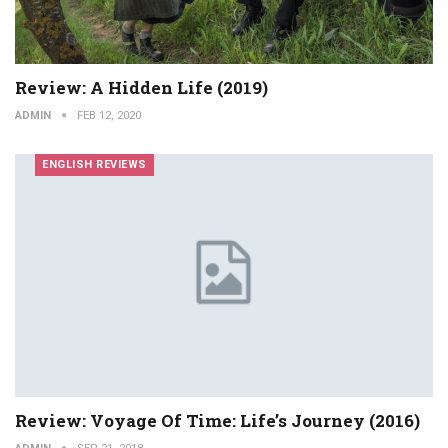
Review: A Hidden Life (2019)
ADMIN
FEB 12, 2020
ENGLISH REVIEWS
Review: Voyage Of Time: Life’s Journey (2016)