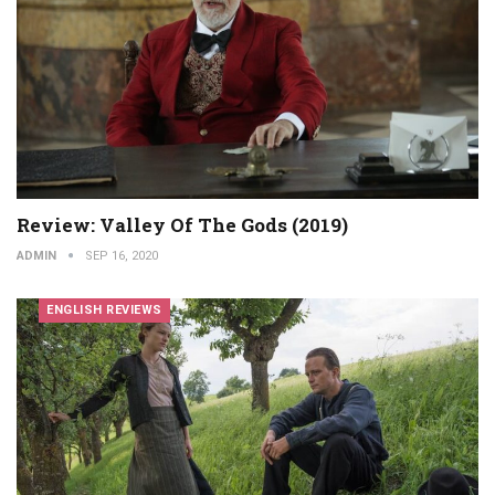
Review: Valley Of The Gods (2019)
ADMIN
SEP 16, 2020
ENGLISH REVIEWS