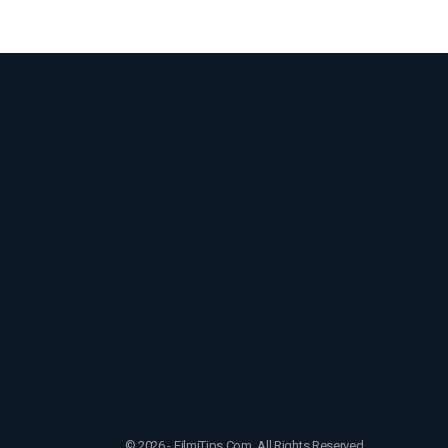
© 2026 - FilmiTips.Com. All Rights Reserved.