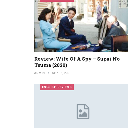
Review: Wife Of A Spy – Supai No
Tsuma (2020)
ADMIN
SEP 13, 2021
ENGLISH REVIEWS