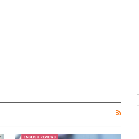
ENGLISH REVIEWS