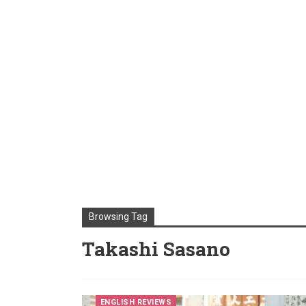
Browsing Tag
Takashi Sasano
ENGLISH REVIEWS