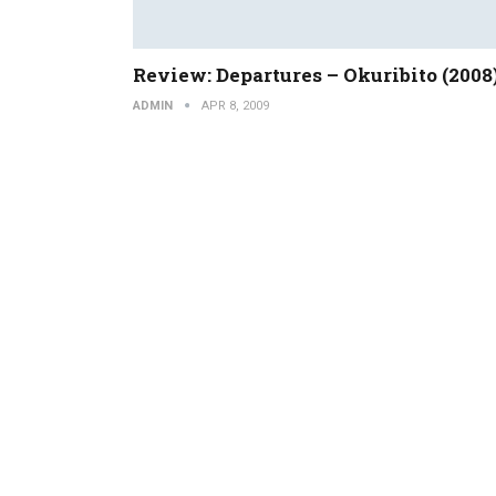
Review: Departures – Okuribito (2008
ADMIN
APR 8, 2009