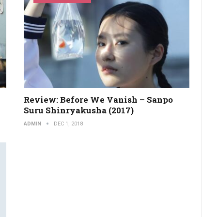
Review: Before We Vanish – Sanpo
Suru Shinryakusha (2017)
ADMIN
DEC 1, 2018