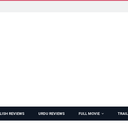
LISH REVIEWS
URDU REVIEWS
FULL MOVIE
TRAIL