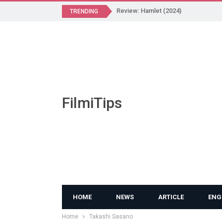
Review: Hamlet (2024)
TRENDING
FilmiTips
HOME
NEWS
ARTICLE
ENG
Home
Takashi Sasano