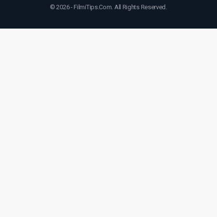
© 2026 - FilmiTips.Com. All Rights Reserved.