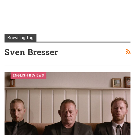
Browsing Tag
Sven Bresser
ENGLISH REVIEWS