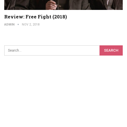
Review: Free Fight (2018)
ADMIN
NOV 2, 2018