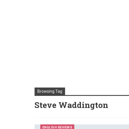
Browsing Tag
Steve Waddington
ENGLISH REVIEWS