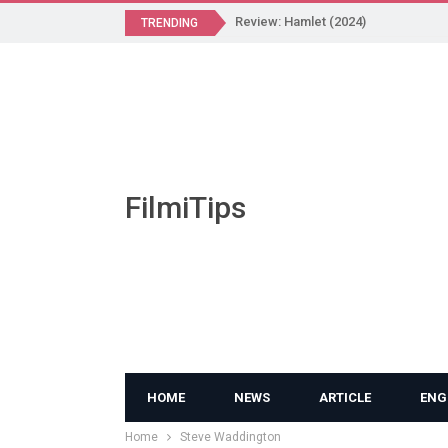
Review: Hamlet (2024)
TRENDING
FilmiTips
HOME
NEWS
ARTICLE
ENG
Home
Steve Waddington