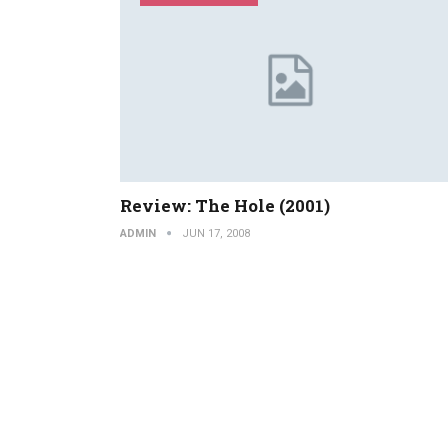
Review: The Hole (2001)
ADMIN
JUN 17, 2008