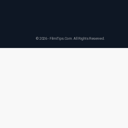
© 2026 - FilmiTips.Com. All Rights Reserved.