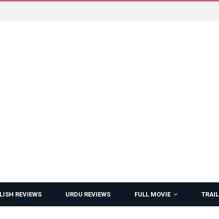
LISH REVIEWS
URDU REVIEWS
FULL MOVIE
TRAIL