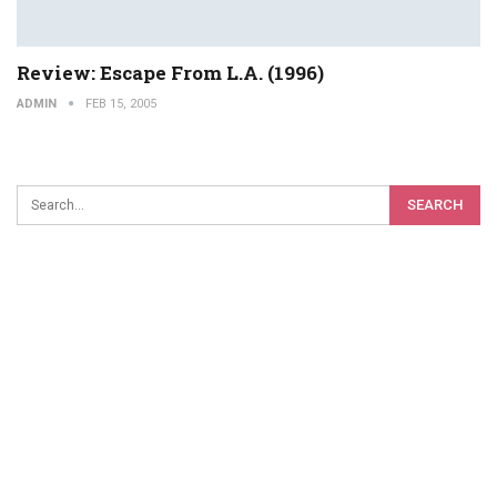
Review: Escape From L.A. (1996)
ADMIN
FEB 15, 2005