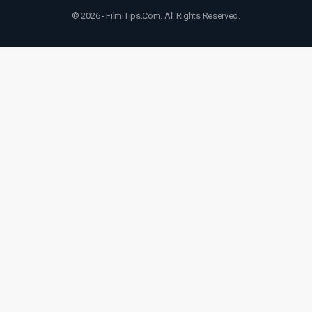
© 2026 - FilmiTips.Com. All Rights Reserved.