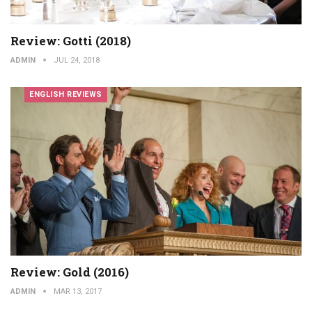
Review: Gotti (2018)
ADMIN
JUL 24, 2018
ENGLISH REVIEWS
Review: Gold (2016)
ADMIN
MAR 13, 2017