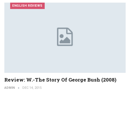
ENGLISH REVIEWS
Review: W.-The Story Of George Bush (2008)
ADMIN
DEC 14, 2015