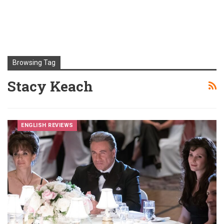
Browsing Tag
Stacy Keach
ENGLISH REVIEWS