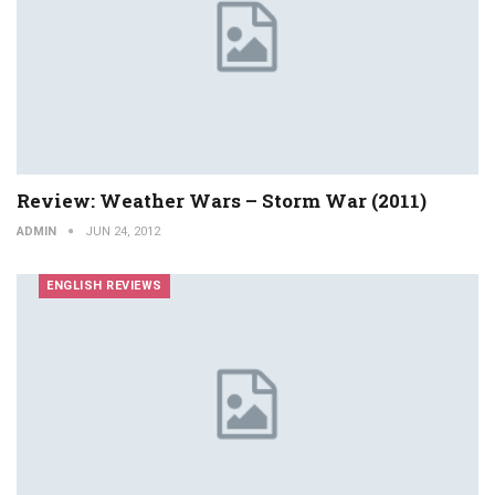
Review: Weather Wars – Storm War (2011)
ADMIN
JUN 24, 2012
ENGLISH REVIEWS