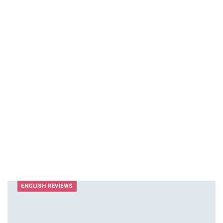
ENGLISH REVIEWS