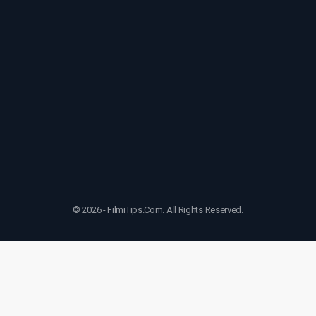
© 2026 - FilmiTips.Com. All Rights Reserved.