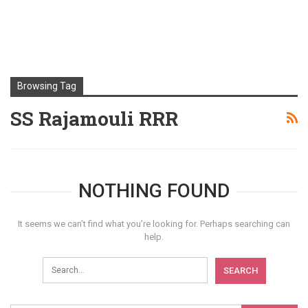
Browsing Tag
SS Rajamouli RRR
NOTHING FOUND
It seems we can’t find what you’re looking for. Perhaps searching can
help.