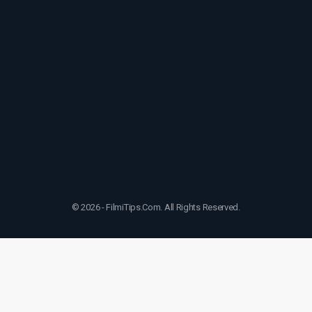
© 2026 - FilmiTips.Com. All Rights Reserved.