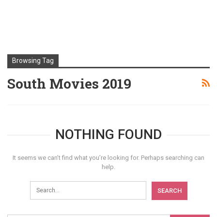
Browsing Tag
South Movies 2019
NOTHING FOUND
It seems we can’t find what you’re looking for. Perhaps searching can
help.