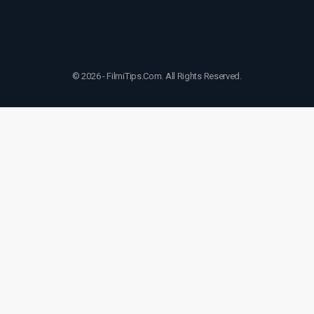
© 2026 - FilmiTips.Com. All Rights Reserved.