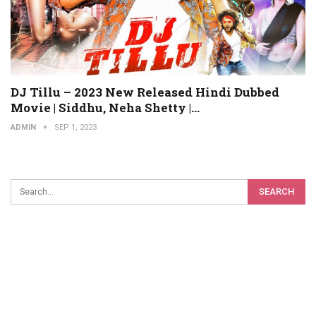
DJ Tillu – 2023 New Released Hindi Dubbed
Movie | Siddhu, Neha Shetty |…
ADMIN
SEP 1, 2023