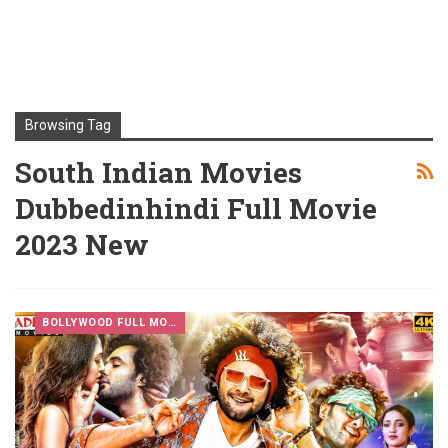
Browsing Tag
South Indian Movies
Dubbedinhindi Full Movie
2023 New
BOLLYWOOD FULL MOVIES