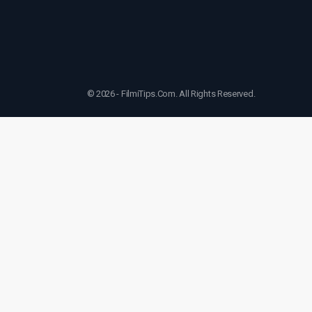
© 2026 - FilmiTips.Com. All Rights Reserved.