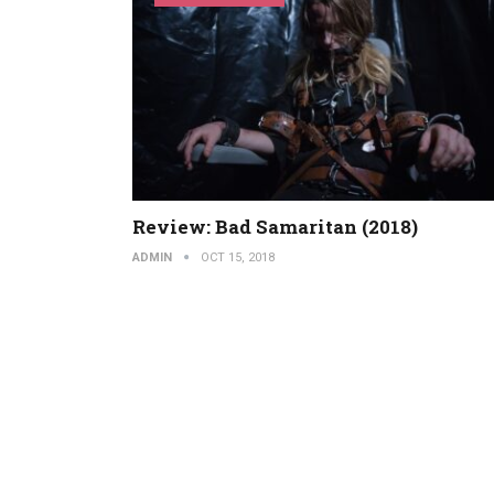
Review: Bad Samaritan (2018)
ADMIN
OCT 15, 2018