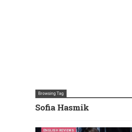
Browsing Tag
Sofia Hasmik
ENGLISH REVIEWS