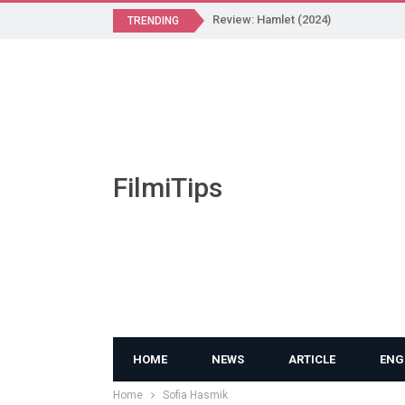
Review: Hamlet (2024)
TRENDING
FilmiTips
HOME
NEWS
ARTICLE
ENG
Home
Sofia Hasmik