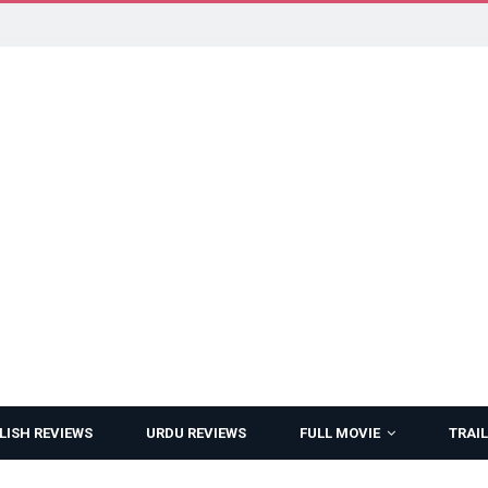
LISH REVIEWS
URDU REVIEWS
FULL MOVIE
TRAIL