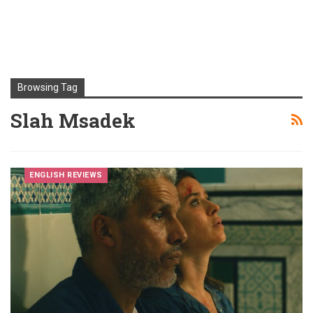
Browsing Tag
Slah Msadek
ENGLISH REVIEWS