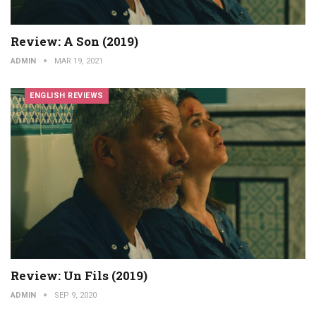
Review: A Son (2019)
ADMIN
MAR 19, 2021
ENGLISH REVIEWS
Review: Un Fils (2019)
ADMIN
SEP 9, 2020