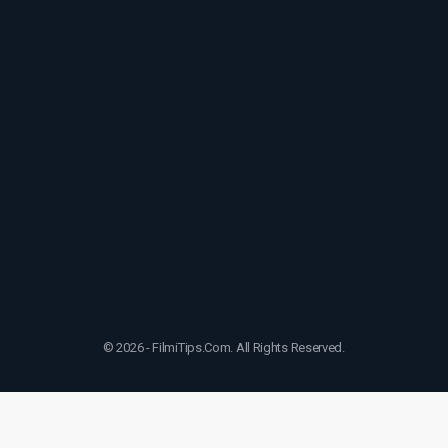
© 2026 - FilmiTips.Com. All Rights Reserved.