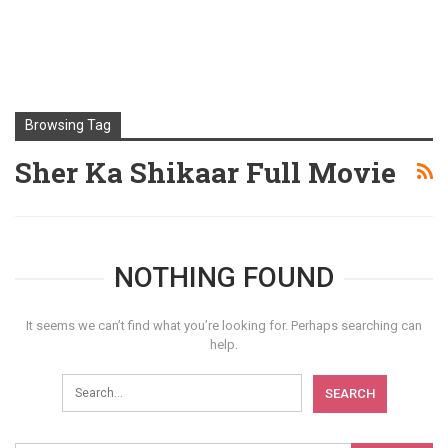
Browsing Tag
Sher Ka Shikaar Full Movie
NOTHING FOUND
It seems we can’t find what you’re looking for. Perhaps searching can
help.