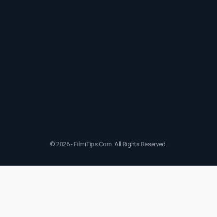
© 2026 - FilmiTips.Com. All Rights Reserved.