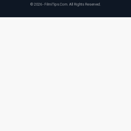
© 2026 - FilmiTips.Com. All Rights Reserved.