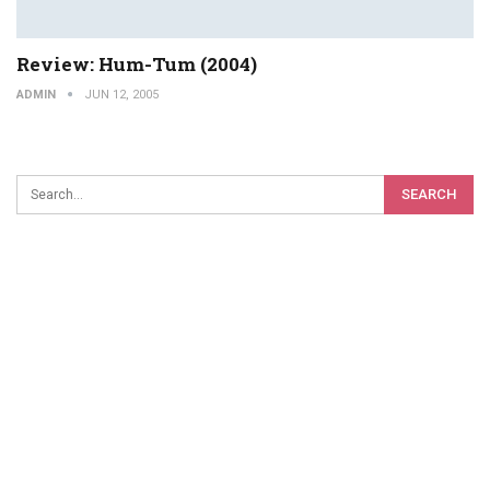
Review: Hum-Tum (2004)
ADMIN
JUN 12, 2005