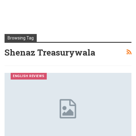
Browsing Tag
Shenaz Treasurywala
ENGLISH REVIEWS