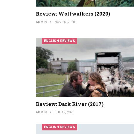
Review: Wolfwalkers (2020)
ADMIN
NOV 26, 2020
ENGLISH REVIEWS
Review: Dark River (2017)
ADMIN
JUL 19, 2020
ENGLISH REVIEWS