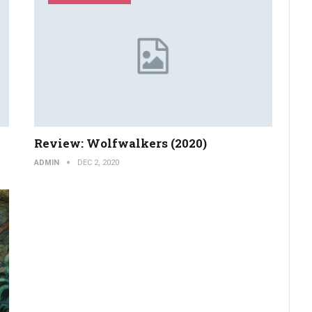
Review: Wolfwalkers (2020)
ADMIN
DEC 2, 2020