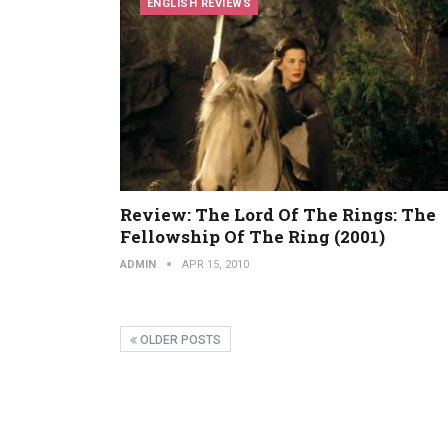
ENGLISH REVIEWS
Review: The Lord Of The Rings: The
Fellowship Of The Ring (2001)
ADMIN
APR 15, 2010
OLDER POSTS