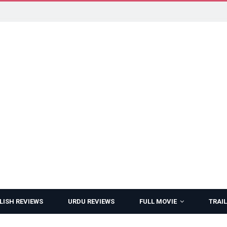
LISH REVIEWS
URDU REVIEWS
FULL MOVIE
TRAIL