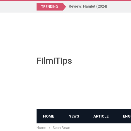
Review: Hamlet (2024)
TRENDING
FilmiTips
HOME
NEWS
ARTICLE
ENG
Home
Sean Bean