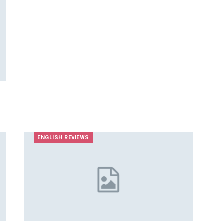
ENGLISH REVIEWS