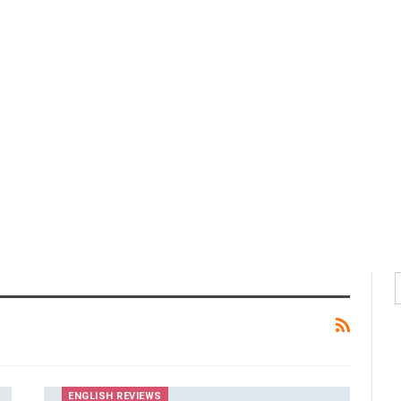
ENGLISH REVIEWS