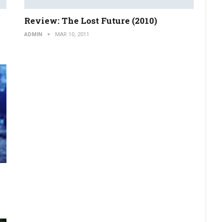
Review: The Lost Future (2010)
ADMIN
MAR 10, 2011