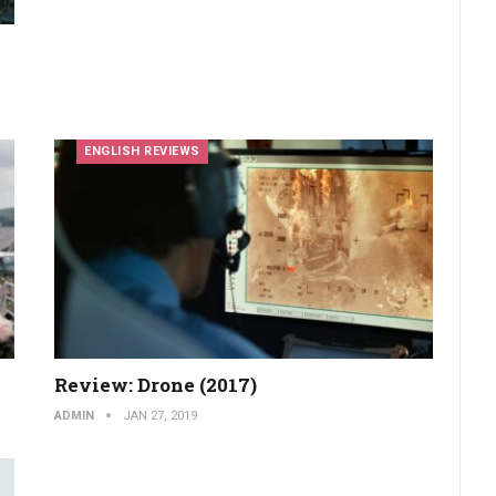
ENGLISH REVIEWS
Review: Drone (2017)
ADMIN
JAN 27, 2019