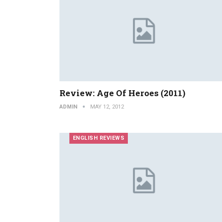
Review: Age Of Heroes (2011)
ADMIN
MAY 12, 2012
ENGLISH REVIEWS