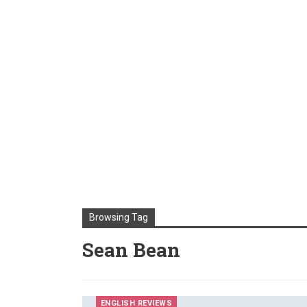
Browsing Tag
Sean Bean
ENGLISH REVIEWS