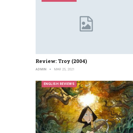
Review: Troy (2004)
ADMIN
MAR 25, 2021
ENGLISH REVIEWS