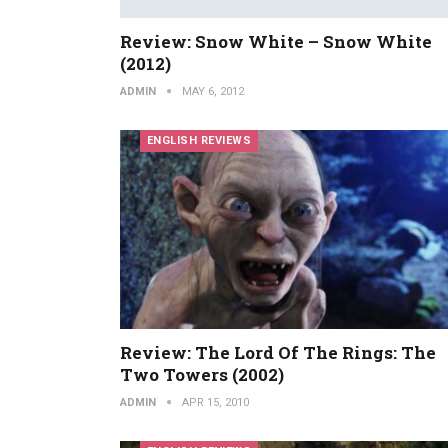
Review: Snow White – Snow White
(2012)
ADMIN
MAY 6, 2012
ENGLISH REVIEWS
Review: The Lord Of The Rings: The
Two Towers (2002)
ADMIN
APR 15, 2010