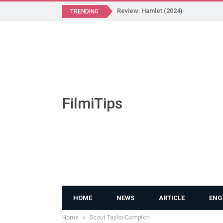
Review: Hamlet (2024)
TRENDING
FilmiTips
HOME
NEWS
ARTICLE
ENG
Home
Scout Taylor-Compton