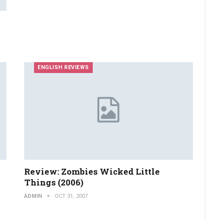
ENGLISH REVIEWS
Review: Zombies Wicked Little
Things (2006)
ADMIN
OCT 31, 2007