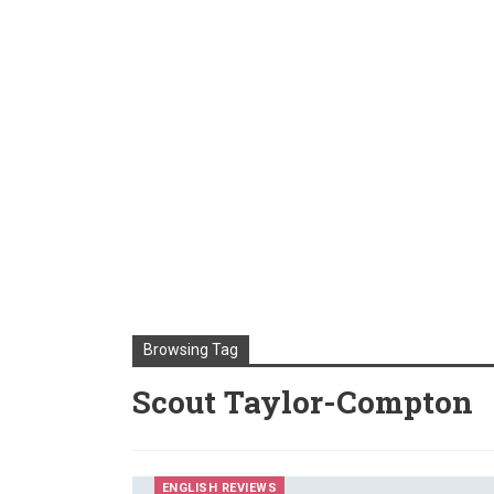
Browsing Tag
Scout Taylor-Compton
ENGLISH REVIEWS