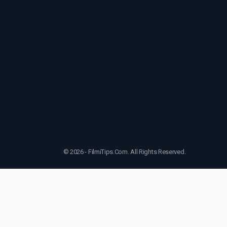
© 2026 - FilmiTips.Com. All Rights Reserved.