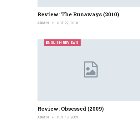
Review: The Runaways (2010)
ADMIN
OCT 27, 2010
ENGLISH REVIEWS
Review: Obsessed (2009)
ADMIN
OCT 18, 2009