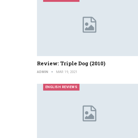
Review: Triple Dog (2010)
ADMIN
MAR 19, 2021
ENGLISH REVIEWS