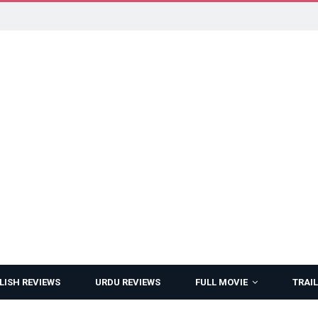
LISH REVIEWS
URDU REVIEWS
FULL MOVIE
TRAIL