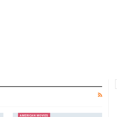
AMERICAN MOVIES