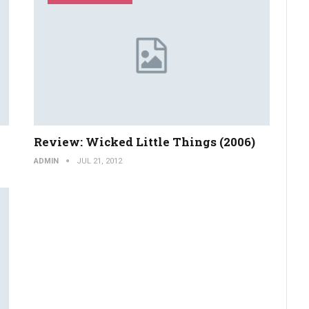
Review: Wicked Little Things (2006)
ADMIN
JUL 21, 2012