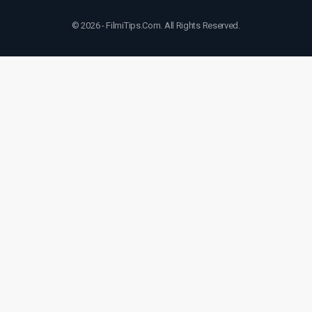
© 2026 - FilmiTips.Com. All Rights Reserved.