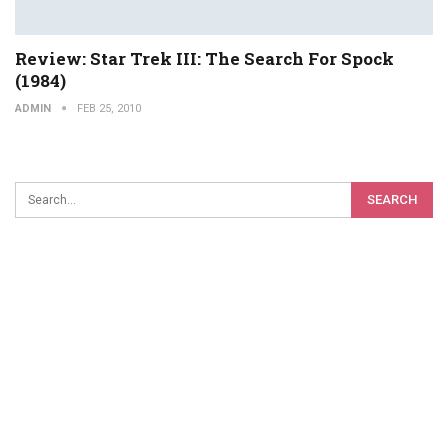
Review: Star Trek III: The Search For Spock
(1984)
ADMIN
FEB 25, 2010