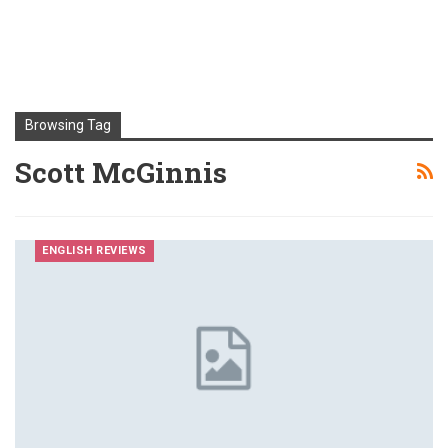
Browsing Tag
Scott McGinnis
ENGLISH REVIEWS