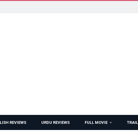
LISH REVIEWS
URDU REVIEWS
FULL MOVIE
TRAIL