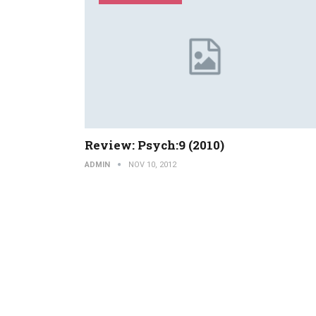
Review: Psych:9 (2010)
ADMIN
NOV 10, 2012