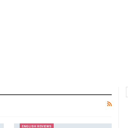
ENGLISH REVIEWS