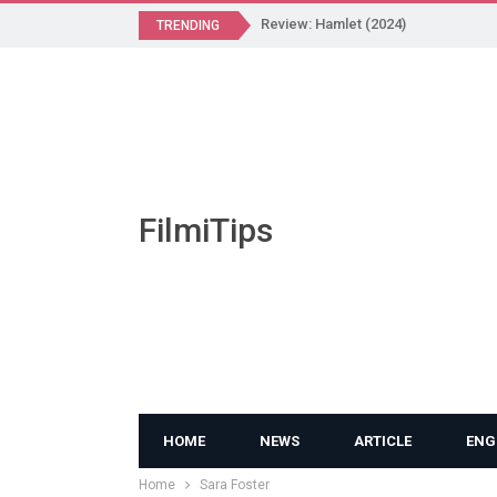
Review: Hamlet (2024)
TRENDING
FilmiTips
HOME
NEWS
ARTICLE
ENG
Home
Sara Foster