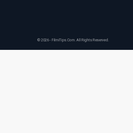
© 2026 - FilmiTips.Com. All Rights Reserved.