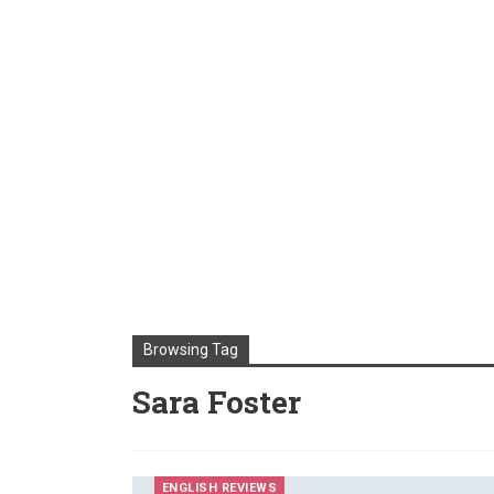
Browsing Tag
Sara Foster
ENGLISH REVIEWS