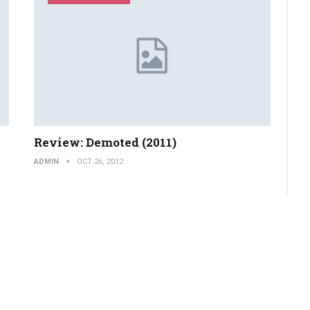
Review: Demoted (2011)
ADMIN
OCT 26, 2012