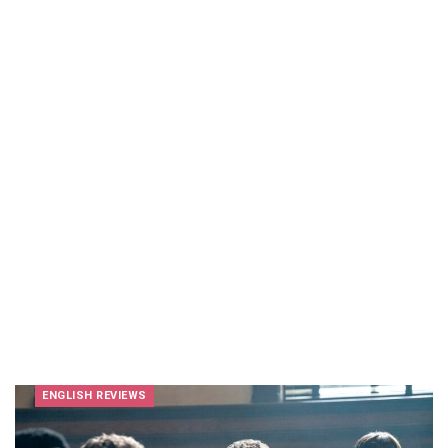
ENGLISH REVIEWS