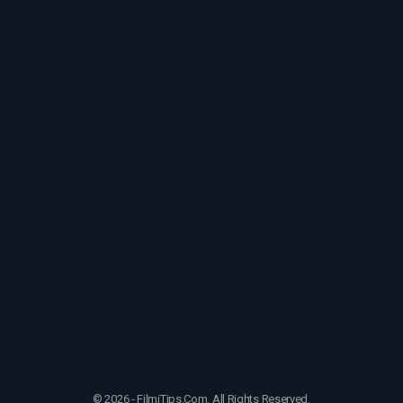
© 2026 - FilmiTips.Com. All Rights Reserved.