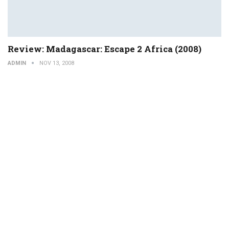
Review: Madagascar: Escape 2 Africa (2008)
ADMIN
NOV 13, 2008