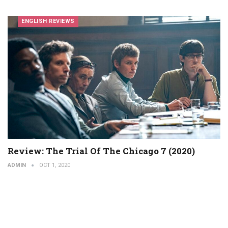
ENGLISH REVIEWS
Review: The Trial Of The Chicago 7 (2020)
ADMIN
OCT 1, 2020