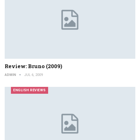
Review: Bruno (2009)
ADMIN
JUL 6, 2009
ENGLISH REVIEWS