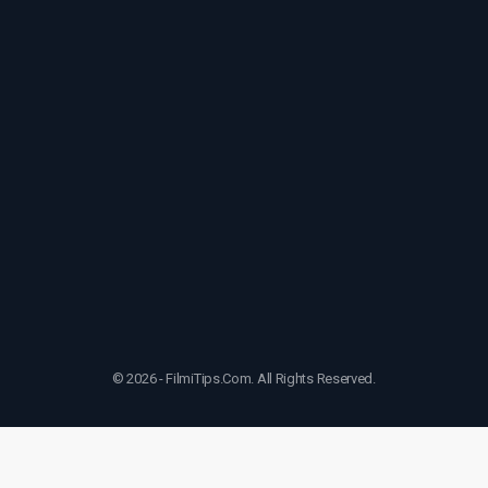
© 2026 - FilmiTips.Com. All Rights Reserved.