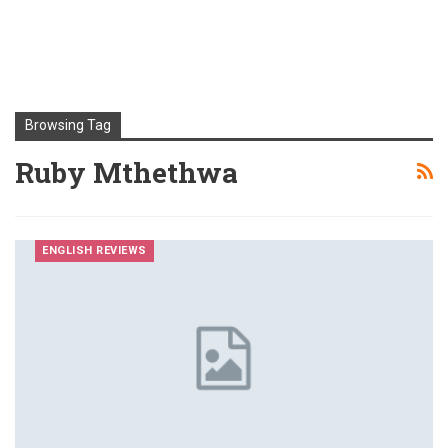
Browsing Tag
Ruby Mthethwa
ENGLISH REVIEWS