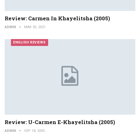
Review: Carmen In Khayelitsha (2005)
ADMIN
MAR 30, 2021
ENGLISH REVIEWS
Review: U-Carmen E-Khayelitsha (2005)
ADMIN
SEP 18, 2005