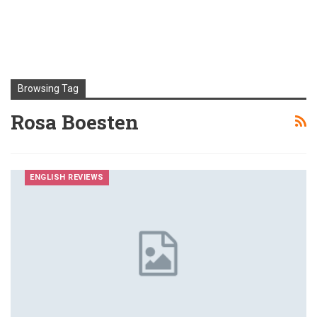
Browsing Tag
Rosa Boesten
ENGLISH REVIEWS