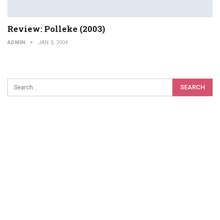
Review: Polleke (2003)
ADMIN
JAN 3, 2004