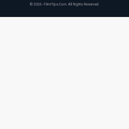
© 2026 - FilmiTips.Com. All Rights Reserved.