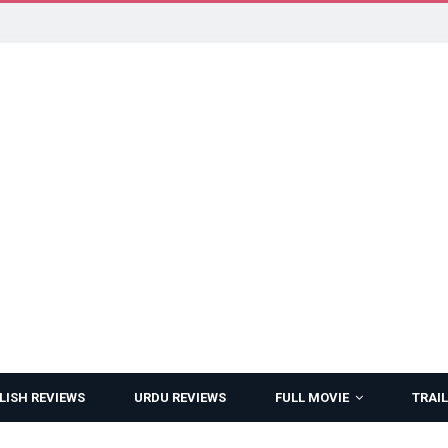
LISH REVIEWS
URDU REVIEWS
FULL MOVIE
TRAIL