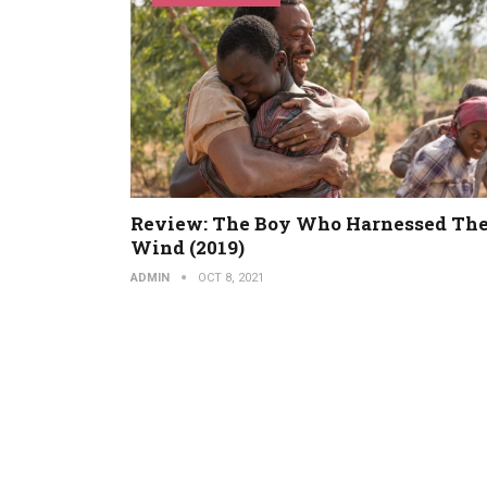
Review: The Boy Who Harnessed Th
Wind (2019)
ADMIN
OCT 8, 2021