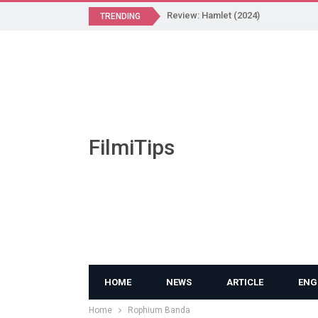
Review: Hamlet (2024)
TRENDING
FilmiTips
HOME
NEWS
ARTICLE
ENG
Home
Rophium Banda