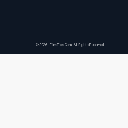
© 2026 - FilmiTips.Com. All Rights Reserved.