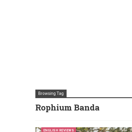
Browsing Tag
Rophium Banda
ENGLISH REVIEWS