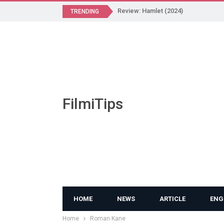
Review: Hamlet (2024)
TRENDING
FilmiTips
HOME
NEWS
ARTICLE
ENG
Home
Roman Kane