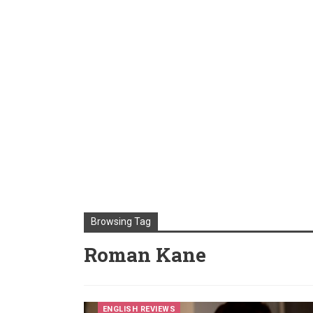
Browsing Tag
Roman Kane
ENGLISH REVIEWS