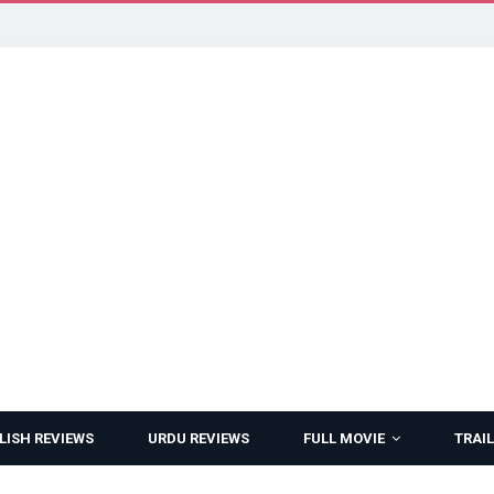
LISH REVIEWS
URDU REVIEWS
FULL MOVIE
TRAIL