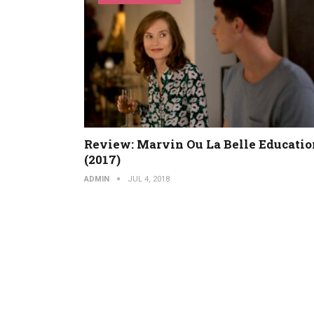
Review: Marvin Ou La Belle Educatio
(2017)
ADMIN
JUL 4, 2018