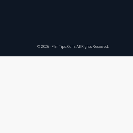
© 2026 - FilmiTips.Com. All Rights Reserved.