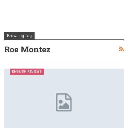
Browsing Tag
Roe Montez
ENGLISH REVIEWS