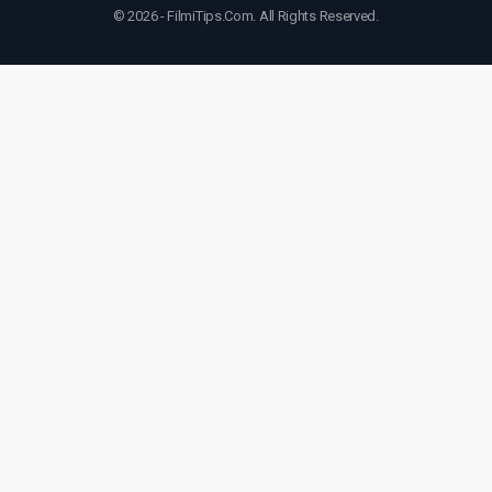
© 2026 - FilmiTips.Com. All Rights Reserved.