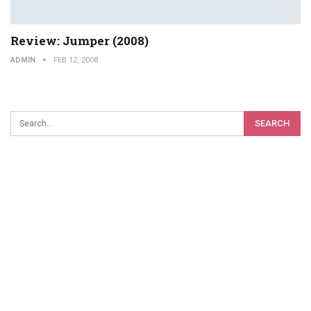
Review: Jumper (2008)
ADMIN
FEB 12, 2008