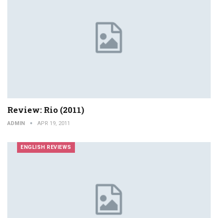
Review: Rio (2011)
ADMIN
APR 19, 2011
ENGLISH REVIEWS