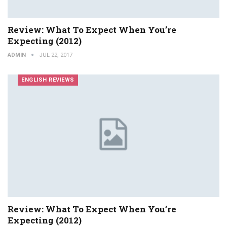
Review: What To Expect When You’re
Expecting (2012)
ADMIN
JUL 22, 2017
ENGLISH REVIEWS
Review: What To Expect When You’re
Expecting (2012)