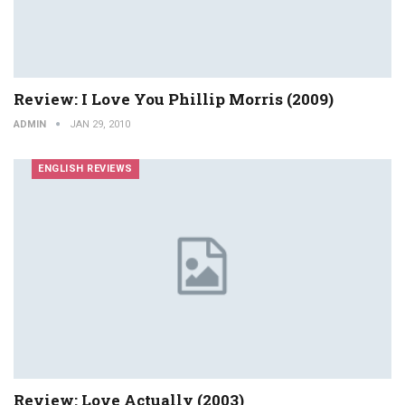
Review: I Love You Phillip Morris (2009)
ADMIN
JAN 29, 2010
ENGLISH REVIEWS
Review: Love Actually (2003)