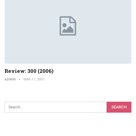
Review: 300 (2006)
ADMIN
MAR 17, 2007