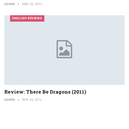
ADMIN
MAY 20, 2012
ENGLISH REVIEWS
Review: There Be Dragons (2011)
ADMIN
APR 24, 2012