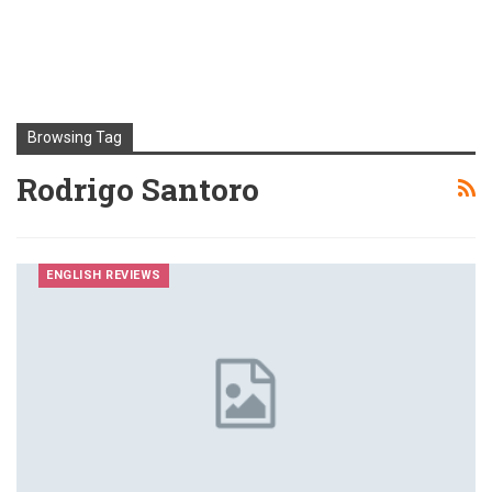
Browsing Tag
Rodrigo Santoro
ENGLISH REVIEWS