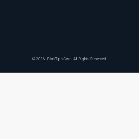
© 2026 - FilmiTips.Com. All Rights Reserved.