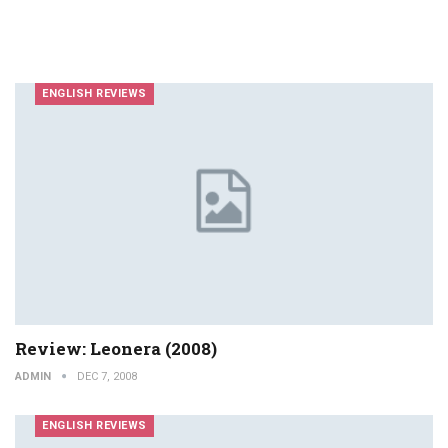
ENGLISH REVIEWS
Review: Leonera (2008)
ADMIN
DEC 7, 2008
ENGLISH REVIEWS