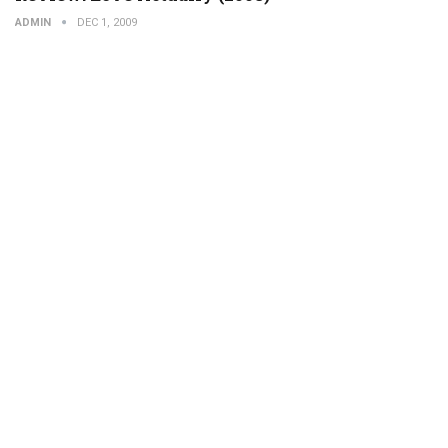
ADMIN
DEC 1, 2009