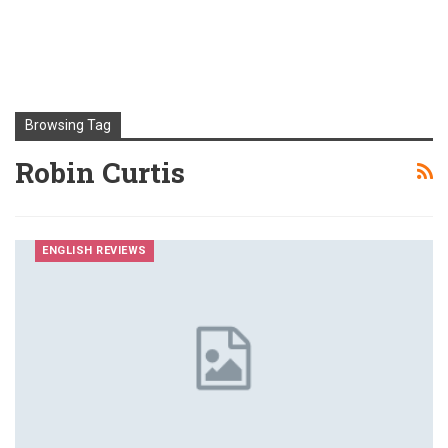
Browsing Tag
Robin Curtis
ENGLISH REVIEWS