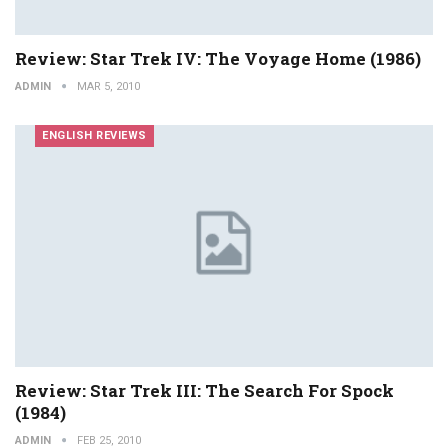
Review: Star Trek IV: The Voyage Home (1986)
ADMIN
MAR 5, 2010
ENGLISH REVIEWS
Review: Star Trek III: The Search For Spock
(1984)
ADMIN
FEB 25, 2010