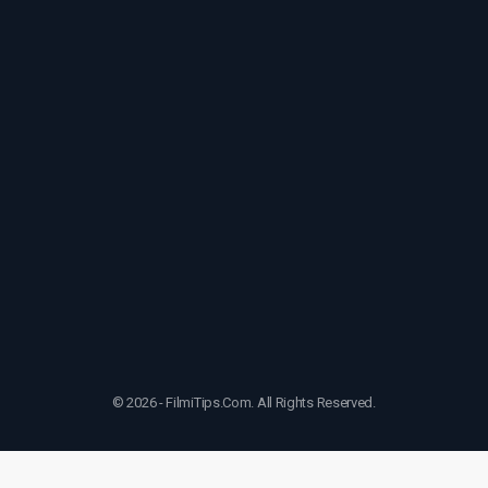
© 2026 - FilmiTips.Com. All Rights Reserved.