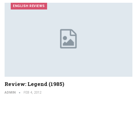
ENGLISH REVIEWS
Review: Legend (1985)
ADMIN
FEB 4, 2012