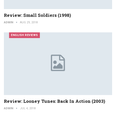
Review: Small Soldiers (1998)
ADMIN
AUG 29, 2018
ENGLISH REVIEWS
Review: Looney Tunes: Back In Action (2003)
ADMIN
JUL 4, 2018