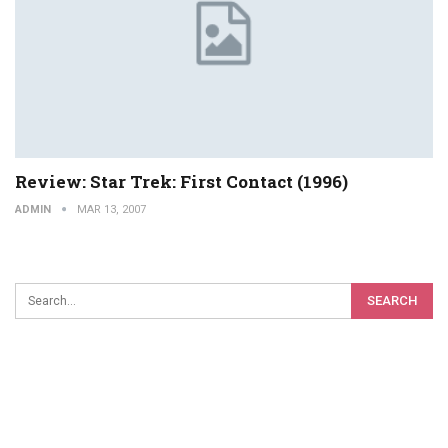
Review: Star Trek: First Contact (1996)
ADMIN
MAR 13, 2007