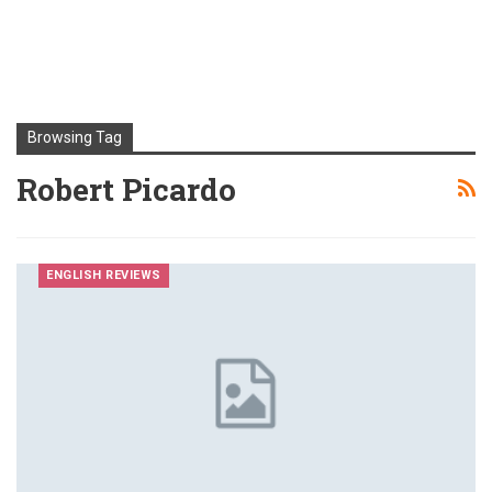
Browsing Tag
Robert Picardo
ENGLISH REVIEWS