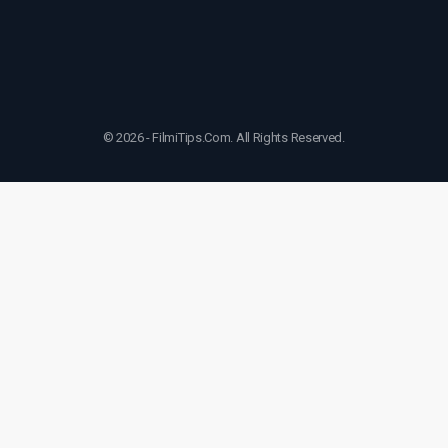
© 2026 - FilmiTips.Com. All Rights Reserved.