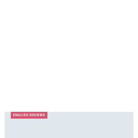
ENGLISH REVIEWS