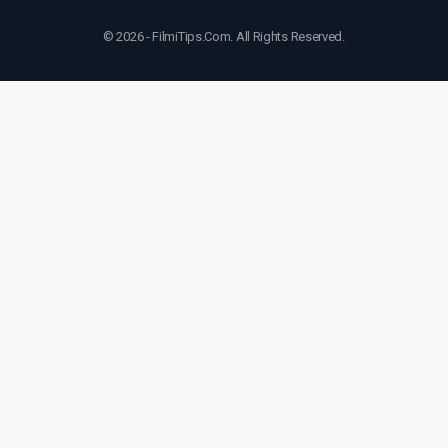
© 2026 - FilmiTips.Com. All Rights Reserved.