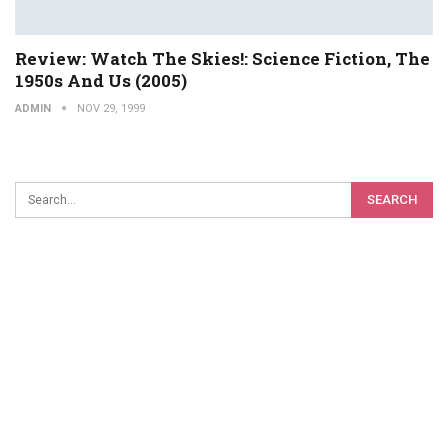
Review: Watch The Skies!: Science Fiction, The
1950s And Us (2005)
ADMIN
NOV 29, 1999