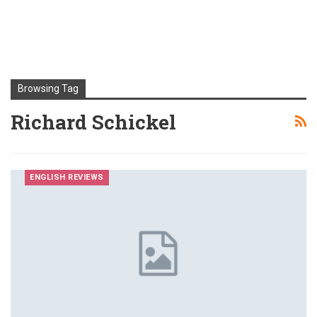
Browsing Tag
Richard Schickel
ENGLISH REVIEWS