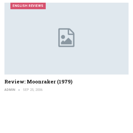
ENGLISH REVIEWS
Review: Moonraker (1979)
ADMIN
SEP 25, 2006