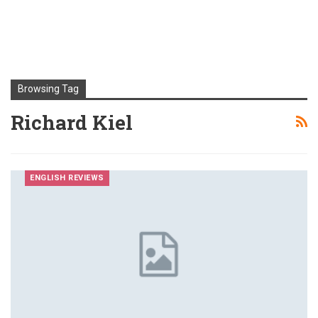
Browsing Tag
Richard Kiel
ENGLISH REVIEWS