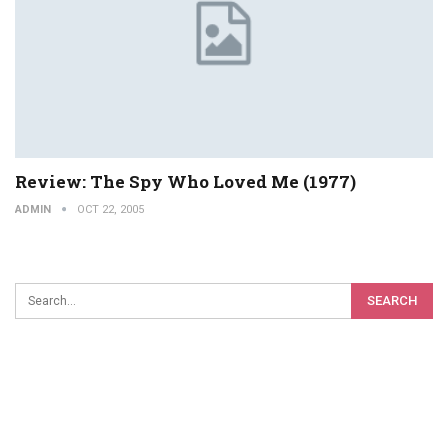
Review: The Spy Who Loved Me (1977)
ADMIN
OCT 22, 2005