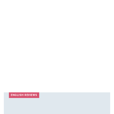
ENGLISH REVIEWS