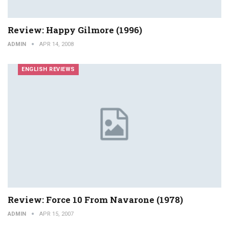
Review: Happy Gilmore (1996)
ADMIN
APR 14, 2008
ENGLISH REVIEWS
Review: Force 10 From Navarone (1978)
ADMIN
APR 15, 2007