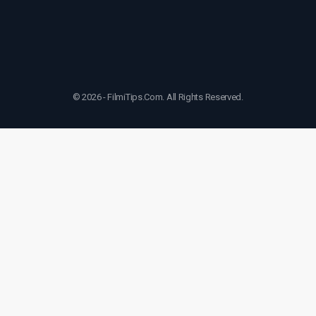
© 2026 - FilmiTips.Com. All Rights Reserved.