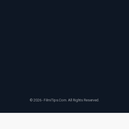
© 2026 - FilmiTips.Com. All Rights Reserved.