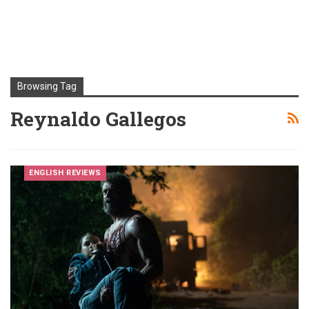
Browsing Tag
Reynaldo Gallegos
ENGLISH REVIEWS