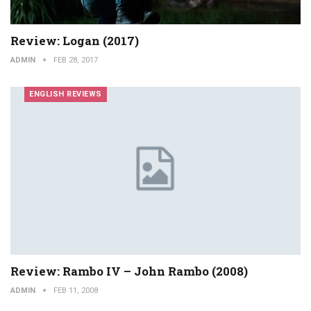
Review: Logan (2017)
ADMIN
FEB 28, 2017
ENGLISH REVIEWS
Review: Rambo IV – John Rambo (2008)
ADMIN
FEB 11, 2008