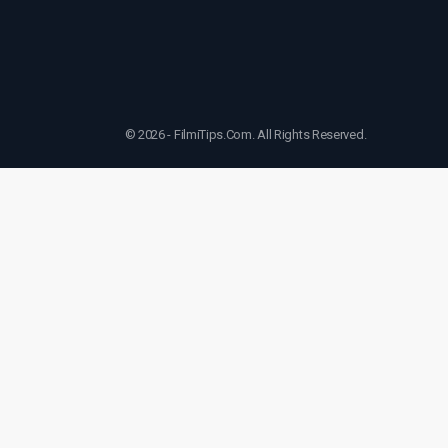
© 2026 - FilmiTips.Com. All Rights Reserved.