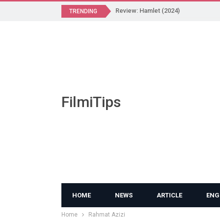
Review: Hamlet (2024)
TRENDING
FilmiTips
HOME
NEWS
ARTICLE
ENG
Home
Rahmat Azizi