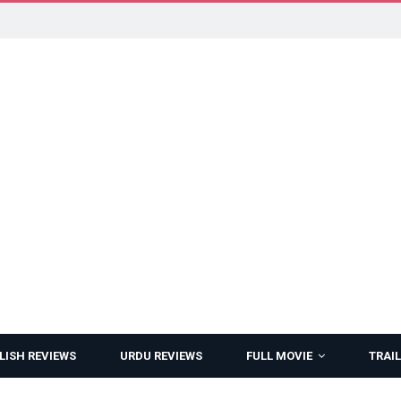
LISH REVIEWS
URDU REVIEWS
FULL MOVIE
TRAIL