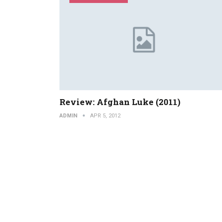
Review: Afghan Luke (2011)
ADMIN
APR 5, 2012