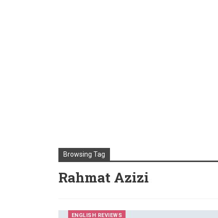
Browsing Tag
Rahmat Azizi
ENGLISH REVIEWS