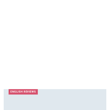
ENGLISH REVIEWS