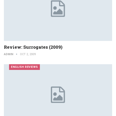
Review: Surrogates (2009)
ADMIN
OCT 2, 2009
ENGLISH REVIEWS