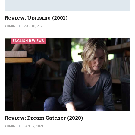
Review: Uprising (2001)
ADMIN
MAR 10, 2021
ENGLISH REVIEWS
Review: Dream Catcher (2020)
ADMIN
JAN 17, 2021