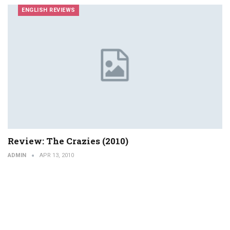
ENGLISH REVIEWS
Review: The Crazies (2010)
ADMIN
APR 13, 2010