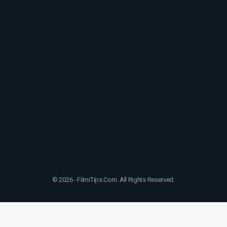
© 2026 - FilmiTips.Com. All Rights Reserved.