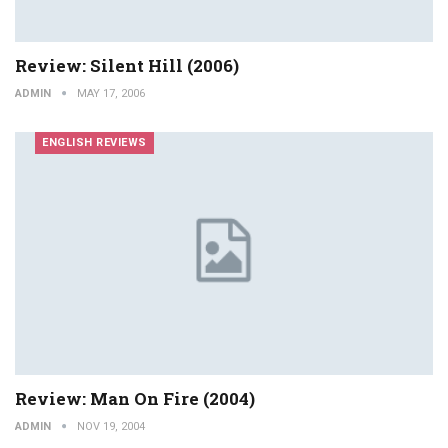
Review: Silent Hill (2006)
ADMIN
MAY 17, 2006
ENGLISH REVIEWS
Review: Man On Fire (2004)
ADMIN
NOV 19, 2004