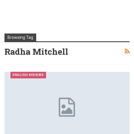
Browsing Tag
Radha Mitchell
ENGLISH REVIEWS