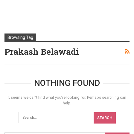
Browsing Tag
Prakash Belawadi
NOTHING FOUND
It seems we can’t find what you’re looking for. Perhaps searching can
help.