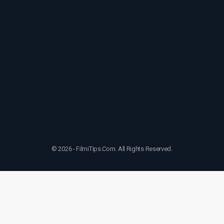
© 2026 - FilmiTips.Com. All Rights Reserved.