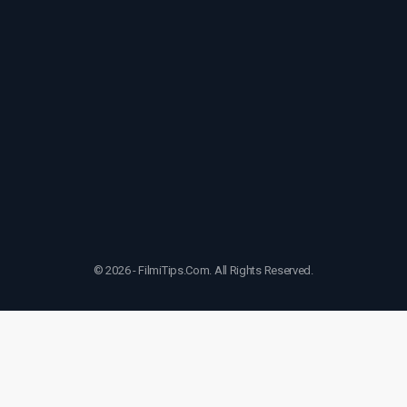
© 2026 - FilmiTips.Com. All Rights Reserved.