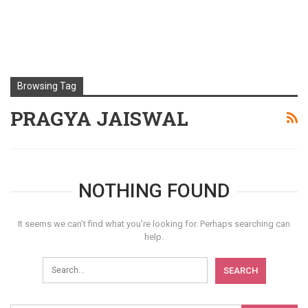
Browsing Tag
PRAGYA JAISWAL
NOTHING FOUND
It seems we can’t find what you’re looking for. Perhaps searching can
help.