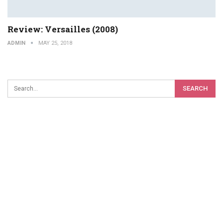
Review: Versailles (2008)
ADMIN
MAY 25, 2018