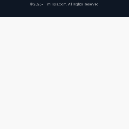
© 2026 - FilmiTips.Com. All Rights Reserved.