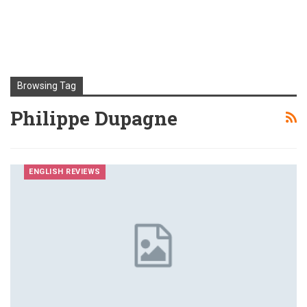
Browsing Tag
Philippe Dupagne
ENGLISH REVIEWS