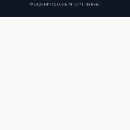
© 2026 - FilmiTips.Com. All Rights Reserved.