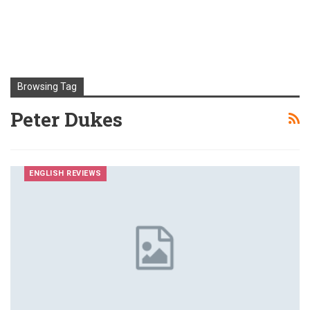
Browsing Tag
Peter Dukes
ENGLISH REVIEWS