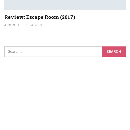
Review: Escape Room (2017)
ADMIN
JUL 24, 2018