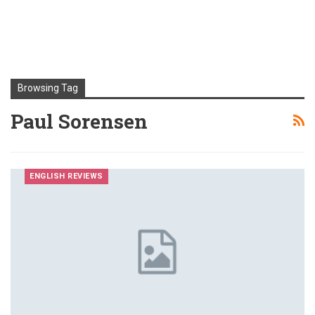
Browsing Tag
Paul Sorensen
ENGLISH REVIEWS