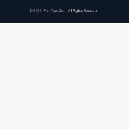
© 2026 - FilmiTips.Com. All Rights Reserved.