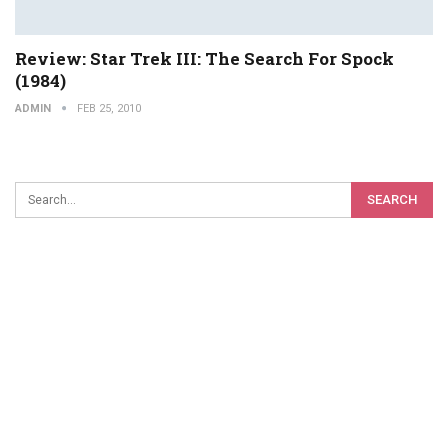
Review: Star Trek III: The Search For Spock
(1984)
ADMIN
FEB 25, 2010