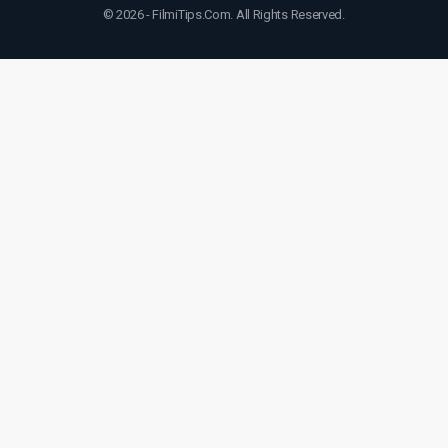
© 2026 - FilmiTips.Com. All Rights Reserved.