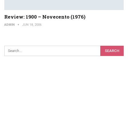
Review: 1900 – Novecento (1976)
ADMIN
JUN 18, 2006