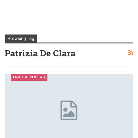
Browsing Tag
Patrizia De Clara
ENGLISH REVIEWS